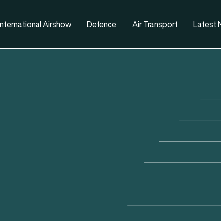
nternational Airshow
Defence
Air Transport
Latest