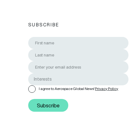
SUBSCRIBE
I agree to Aerospace Global News'
Privacy Policy
Subscribe