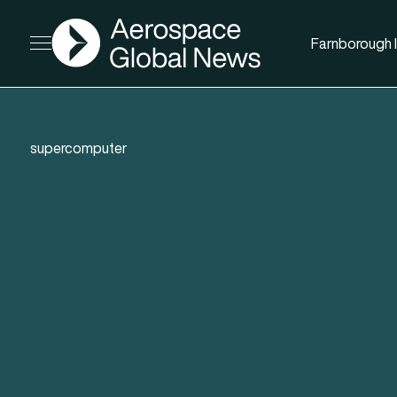
AGN
Farnborough I
Open menu
supercomputer