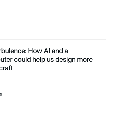
urbulence: How AI and a
us design more efficient aircraft
ter could help us design more
craft
25