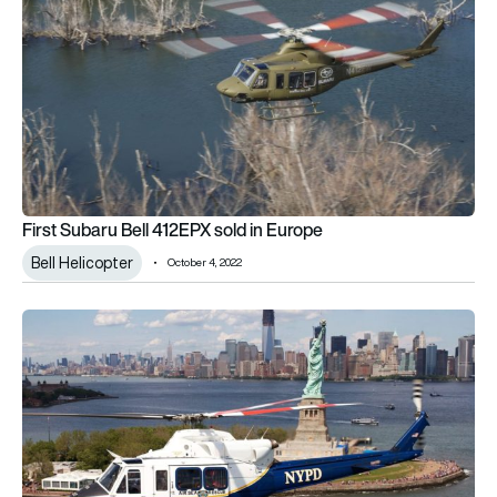
First Subaru Bell 412EPX sold in Europe
Bell Helicopter
October 4, 2022
NYPD selects Subaru Bell 412EPX