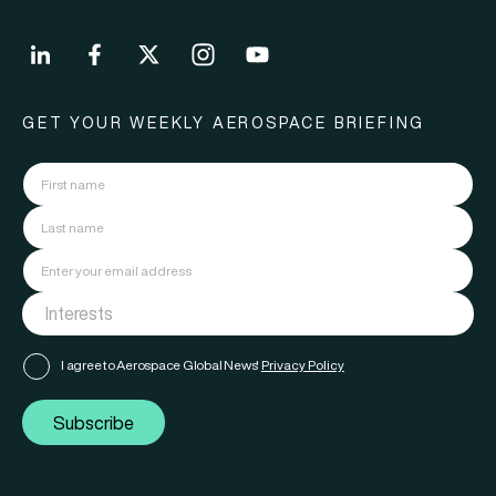
GET YOUR WEEKLY AEROSPACE BRIEFING
I agree to Aerospace Global News'
Privacy Policy
Subscribe