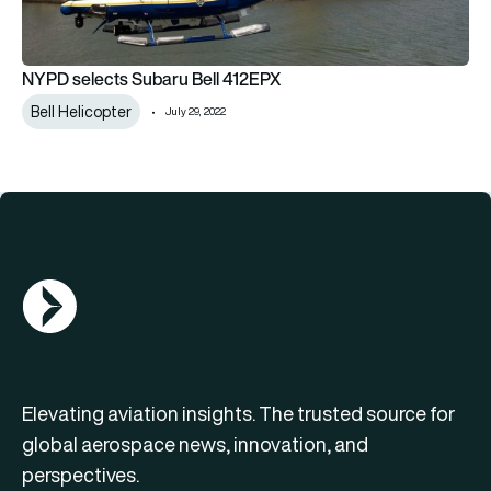
NYPD selects Subaru Bell 412EPX
Bell Helicopter
July 29, 2022
AGN Logo
Elevating aviation insights. The trusted source for
global aerospace news, innovation, and
perspectives.