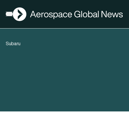
AGN
Open menu
Subaru