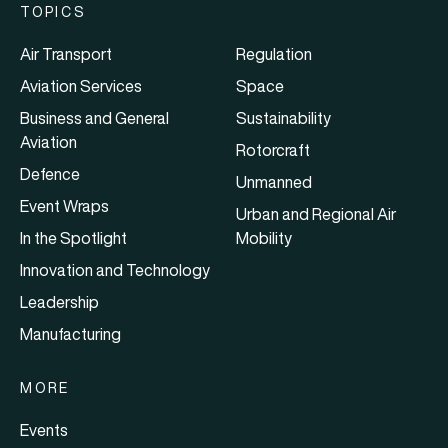
TOPICS
Air Transport
Regulation
Aviation Services
Space
Business and General
Sustainability
Aviation
Rotorcraft
Defence
Unmanned
Event Wraps
Urban and Regional Air
In the Spotlight
Mobility
Innovation and Technology
Leadership
Manufacturing
MORE
Events