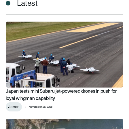
Latest
Japan tests mini Subaru jet-powered drones in push for loyal
Japan tests mini Subaru jet-powered drones in push for
loyal wingman capability
Japan
November 25, 2025
First Subaru Bell 412EPX sold in Europe