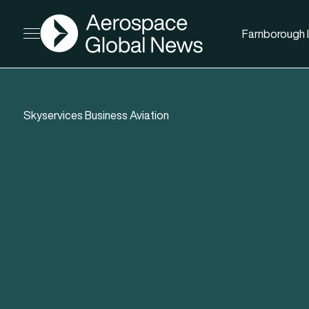
AGN
Farnborough I
Open menu
Skyservices Business Aviation