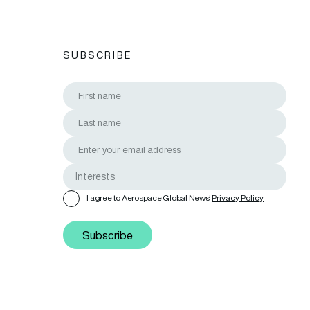
SUBSCRIBE
I agree to Aerospace Global News'
Privacy Policy
Subscribe