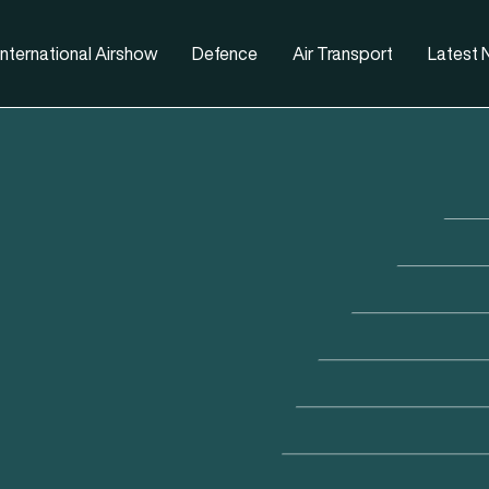
nternational Airshow
Defence
Air Transport
Latest