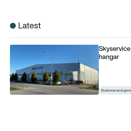
Latest
Skyservice
Skyservice acquires London Air Services YVR hangar
hangar
Business and gener