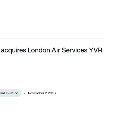
 acquires London Air Services YVR
al aviation
November 2, 2023