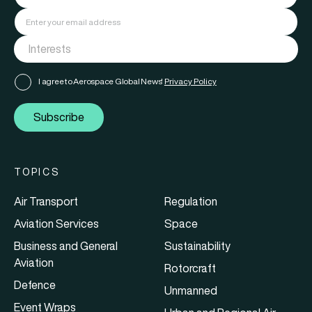
I agree to Aerospace Global News'
Privacy Policy
Subscribe
TOPICS
Air Transport
Regulation
Aviation Services
Space
Business and General
Sustainability
Aviation
Rotorcraft
Defence
Unmanned
Event Wraps