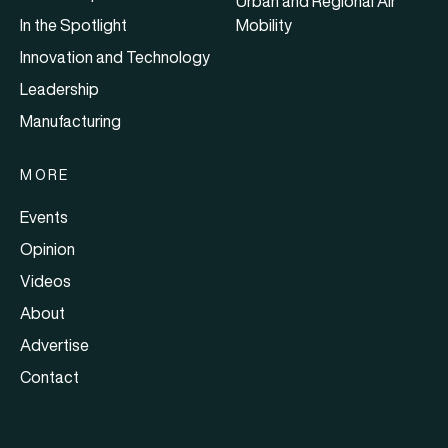
Urban and Regional Air
In the Spotlight
Mobility
Innovation and Technology
Leadership
Manufacturing
MORE
Events
Opinion
Videos
About
Advertise
Contact