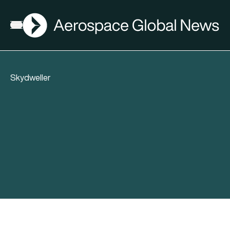
AGN
Open menu
Skydweller