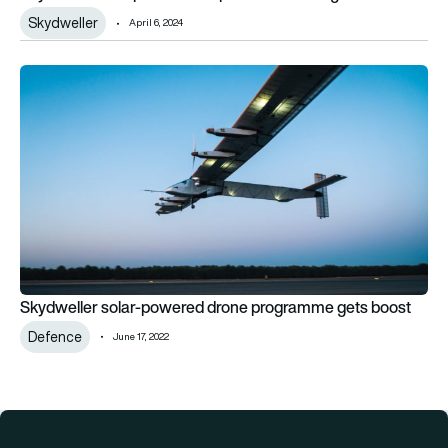
Skydweller
April 6, 2024
Skydweller solar-powered drone programme gets boost
Skydweller solar-powered drone programme gets boost
Defence
June 17, 2022