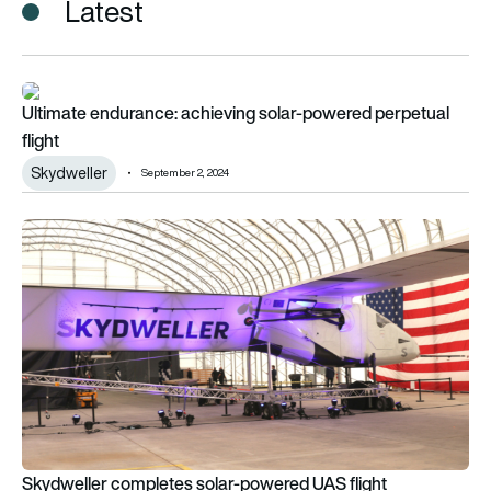
Latest
Ultimate endurance: achieving solar-powered perpetual flight
Ultimate endurance: achieving solar-powered perpetual
flight
Skydweller
September 2, 2024
Skydweller completes solar-powered UAS flight
Skydweller completes solar-powered UAS flight