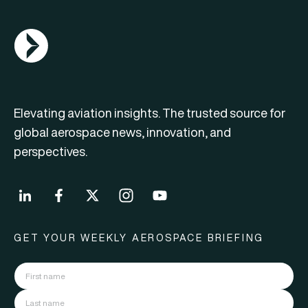
AGN Logo
Elevating aviation insights. The trusted source for
global aerospace news, innovation, and
perspectives.
GET YOUR WEEKLY AEROSPACE BRIEFING