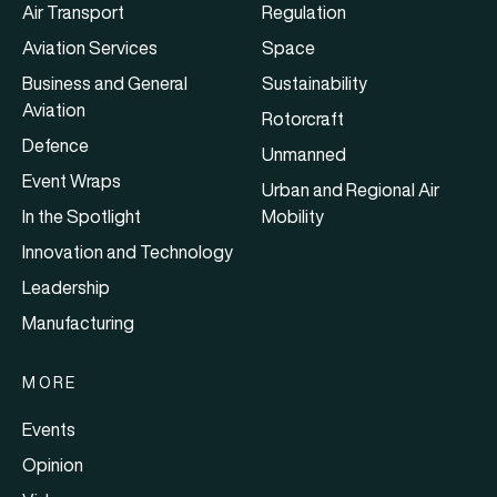
Air Transport
Regulation
Aviation Services
Space
Business and General
Sustainability
Aviation
Rotorcraft
Defence
Unmanned
Event Wraps
Urban and Regional Air
In the Spotlight
Mobility
Innovation and Technology
Leadership
Manufacturing
MORE
Events
Opinion