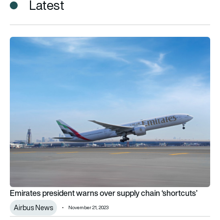
Latest
Emirates president warns over supply chain ‘shortcuts’
Emirates president warns over supply chain ‘shortcuts’
Airbus News
November 21, 2023