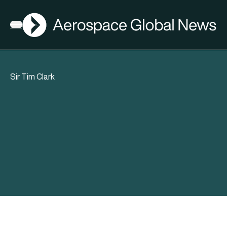
AGN
Open menu
Sir Tim Clark