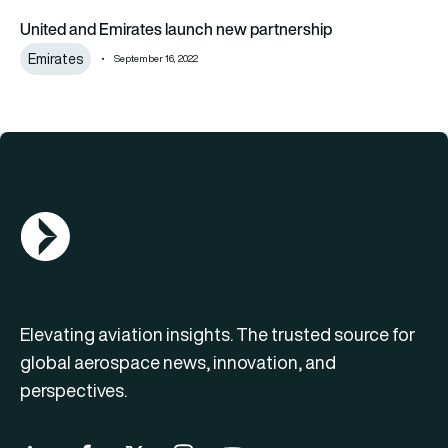
United and Emirates launch new partnership
United and Emirates launch new partnership
Emirates
September 16, 2022
AGN Logo
Elevating aviation insights. The trusted source for
global aerospace news, innovation, and
perspectives.