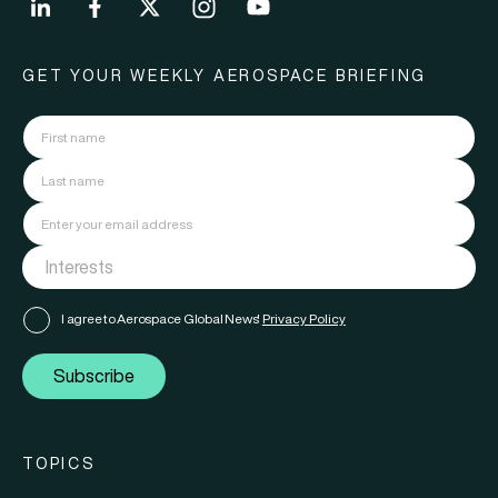
GET YOUR WEEKLY AEROSPACE BRIEFING
I agree to Aerospace Global News'
Privacy Policy
Subscribe
TOPICS