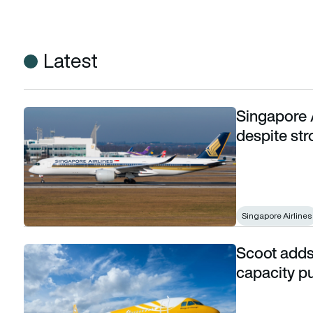
Latest
Singapore A
Singapore Airlines posts first-quarter loss despite stron
despite st
Singapore Airlines
Scoot adds 
Scoot adds 11 Airbus A320neos to its fleet in capacity push
capacity pu