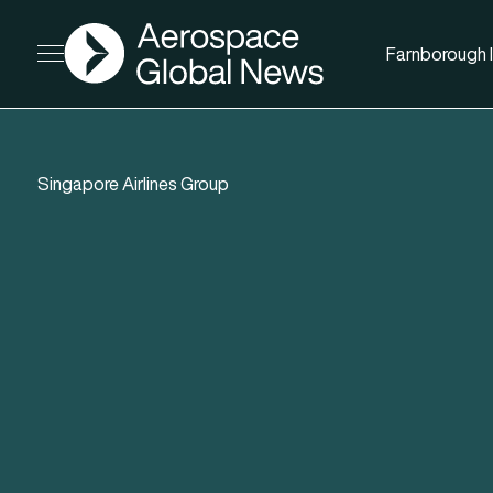
AGN
Farnborough I
Open menu
Singapore Airlines Group