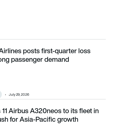
irlines posts first-quarter loss
g passenger demand
rong passenger demand
July 29, 2026
11 Airbus A320neos to its fleet in
 for Asia-Pacific growth
sh for Asia-Pacific growth