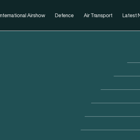
nternational Airshow
Defence
Air Transport
Latest