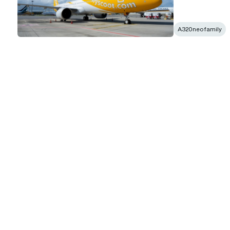
A320neo family