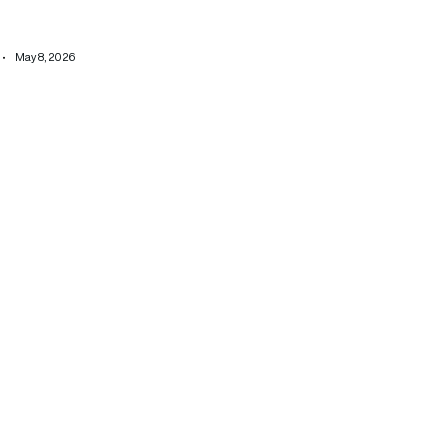
May 8, 2026