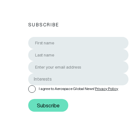
SUBSCRIBE
I agree to Aerospace Global News'
Privacy Policy
Subscribe