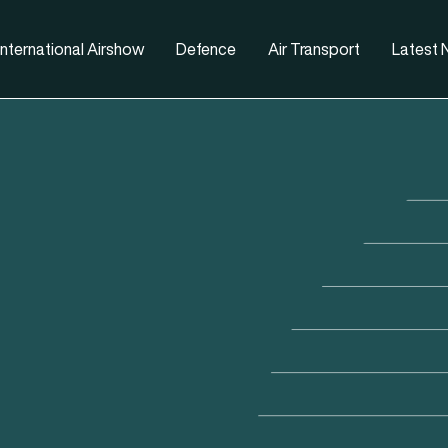
nternational Airshow
Defence
Air Transport
Latest