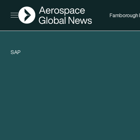
AGN
Farnborough I
Open menu
SAP