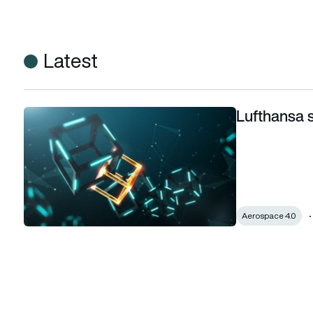
Latest
Lufthansa s
Lufthansa searches for blockchain solutions
Aerospace 4.0