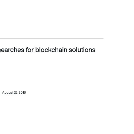
earches for blockchain solutions
August 28, 2018