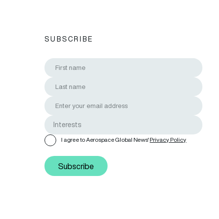
SUBSCRIBE
I agree to Aerospace Global News'
Privacy Policy
Subscribe