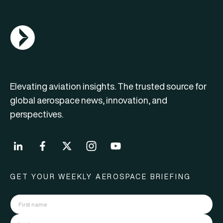
AGN Logo
Elevating aviation insights. The trusted source for
global aerospace news, innovation, and
perspectives.
GET YOUR WEEKLY AEROSPACE BRIEFING