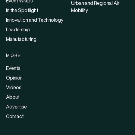
Event Wraps
Urban and Regional Air
In the Spotlight
Mobility
Innovation and Technology
Leadership
Manufacturing
MORE
Events
Opinion
Videos
About
Advertise
Contact