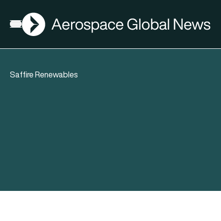
AGN
Open menu
Saffire Renewables