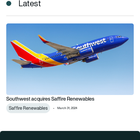
Latest
Southwest acquires Saffire Renewables
Southwest acquires Saffire Renewables
Saffire Renewables
March 31, 2024