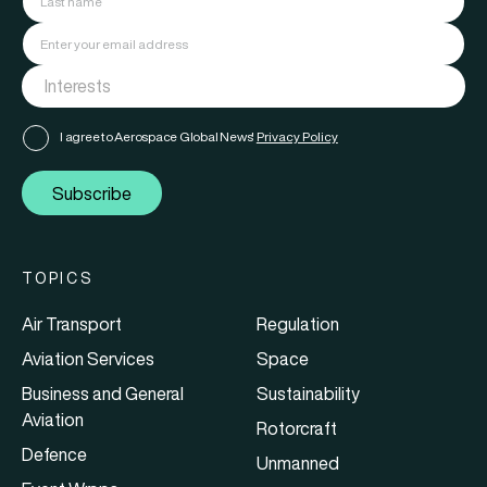
I agree to Aerospace Global News'
Privacy Policy
Subscribe
TOPICS
Air Transport
Regulation
Aviation Services
Space
Business and General
Sustainability
Aviation
Rotorcraft
Defence
Unmanned