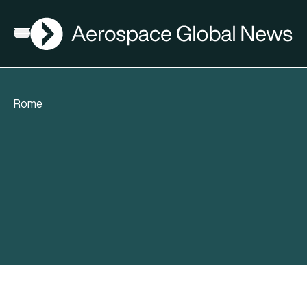
AGN
Open menu
Rome