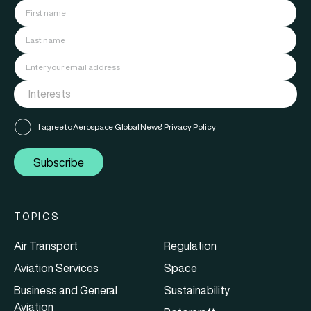
I agree to Aerospace Global News'
Privacy Policy
Subscribe
TOPICS
Air Transport
Regulation
Aviation Services
Space
Business and General
Sustainability
Aviation