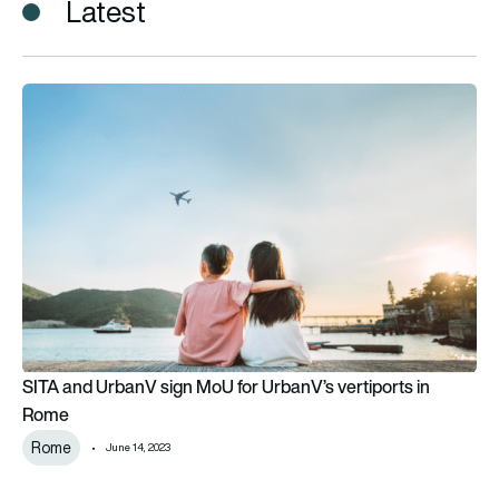
Latest
SITA and UrbanV sign MoU for UrbanV’s vertiports in Rome
SITA and UrbanV sign MoU for UrbanV’s vertiports in
Rome
Rome
June 14, 2023