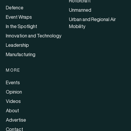
Rotorcraft
Defence
Unmanned
Event Wraps
Urban and Regional Air
In the Spotlight
Mobility
Innovation and Technology
Leadership
Manufacturing
MORE
Events
Opinion
Videos
About
Advertise
Contact