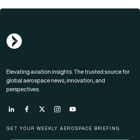
AGN Logo
Elevating aviation insights. The trusted source for
global aerospace news, innovation, and
perspectives.
GET YOUR WEEKLY AEROSPACE BRIEFING