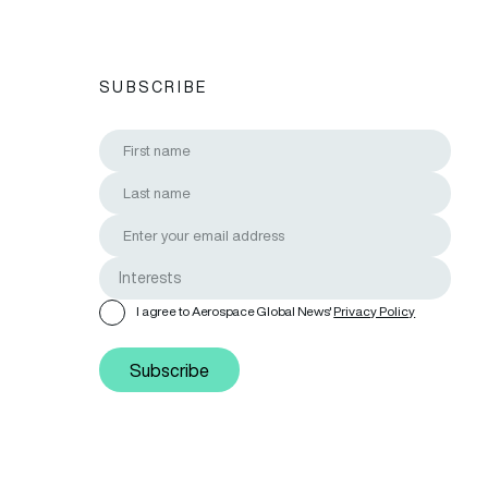
SUBSCRIBE
I agree to Aerospace Global News'
Privacy Policy
Subscribe