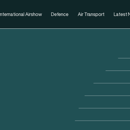
nternational Airshow
Defence
Air Transport
Latest