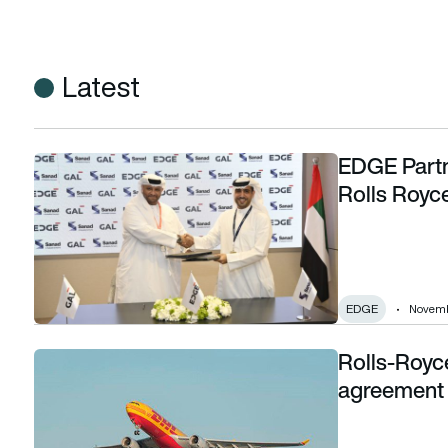
Latest
EDGE Partn
EDGE Partners with Sanad providing MRO for Rolls Royce T
Rolls Royc
EDGE
Novembe
Rolls-Royc
Rolls-Royce and DHL Express sign Totalcare agreement fo
agreement 