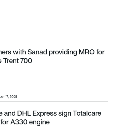
ers with Sanad providing MRO for
rent 700
e Trent 700
r 17, 2021
e and DHL Express sign Totalcare
r A330 engine
for A330 engine