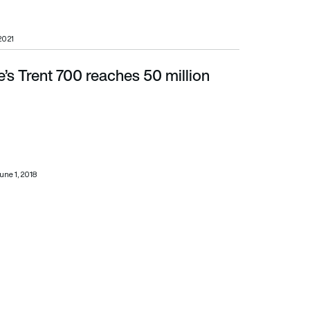
 2021
’s Trent 700 reaches 50 million
une 1, 2018