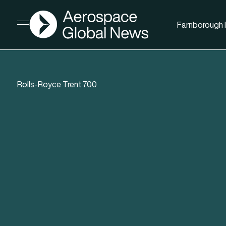
AGN
Farnborough I
Open menu
Rolls-Royce Trent 700