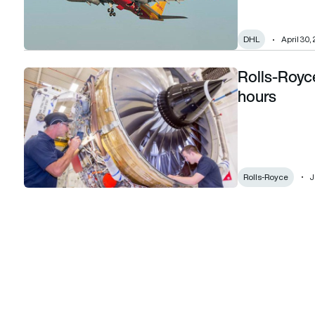
DHL
April 30,
Rolls-Royce
Rolls-Royce’s Trent 700 reaches 50 million hours
hours
Rolls-Royce
J