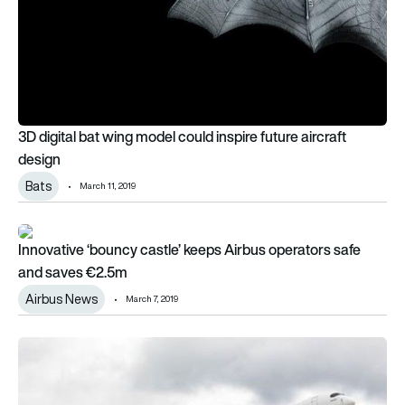
3D digital bat wing model could inspire future aircraft
design
Bats
March 11, 2019
Innovative ‘bouncy castle’ keeps Airbus operators safe and 
Innovative ‘bouncy castle’ keeps Airbus operators safe
and saves €2.5m
Airbus News
March 7, 2019
UK project to explore next generation of lightweight composit