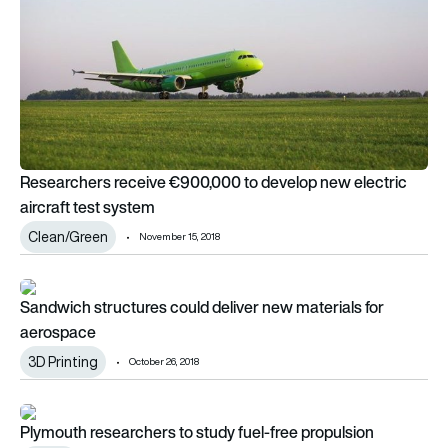
Researchers receive €900,000 to develop new electric
aircraft test system
Clean/Green
November 15, 2018
Sandwich structures could deliver new materials for aerospa
Sandwich structures could deliver new materials for
aerospace
3D Printing
October 26, 2018
Plymouth researchers to study fuel-free propulsion
Plymouth researchers to study fuel-free propulsion