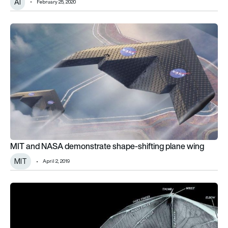
AI
February 25, 2020
MIT and NASA demonstrate shape-shifting plane wing
MIT and NASA demonstrate shape-shifting plane wing
MIT
April 2, 2019
3D digital bat wing model could inspire future aircraft design