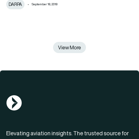
DARPA
September 18, 2018
View More
AGN Logo
Elevating aviation insights. The trusted source for