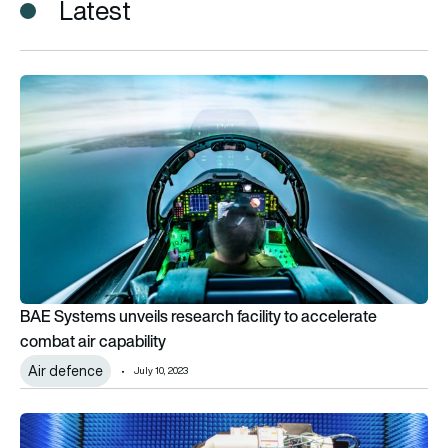
Latest
BAE Systems unveils research facility to accelerate combat ai
BAE Systems unveils research facility to accelerate
combat air capability
Air defence
July 10, 2023
Next-generation telecomms research lab opens at Cranfield