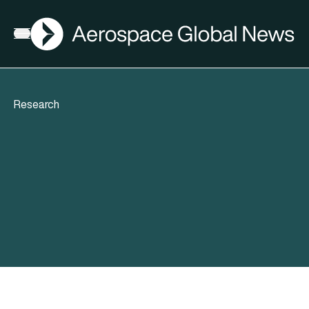
AGN
Open menu
Research