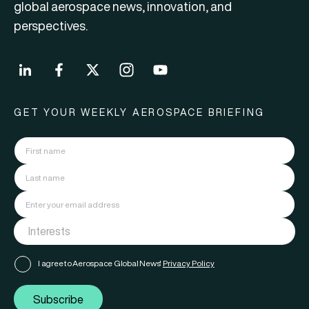
global aerospace news, innovation, and
perspectives.
GET YOUR WEEKLY AEROSPACE BRIEFING
I agree to Aerospace Global News'
Privacy Policy
Subscribe