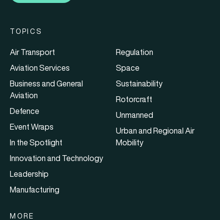
TOPICS
Air Transport
Regulation
Aviation Services
Space
Business and General
Sustainability
Aviation
Rotorcraft
Defence
Unmanned
Event Wraps
Urban and Regional Air
In the Spotlight
Mobility
Innovation and Technology
Leadership
Manufacturing
MORE