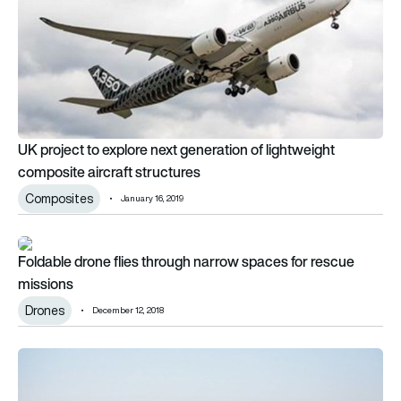
UK project to explore next generation of lightweight
composite aircraft structures
Composites
January 16, 2019
Foldable drone flies through narrow spaces for rescue missio
Foldable drone flies through narrow spaces for rescue
missions
Drones
December 12, 2018
Researchers receive €900,000 to develop new electric aircra