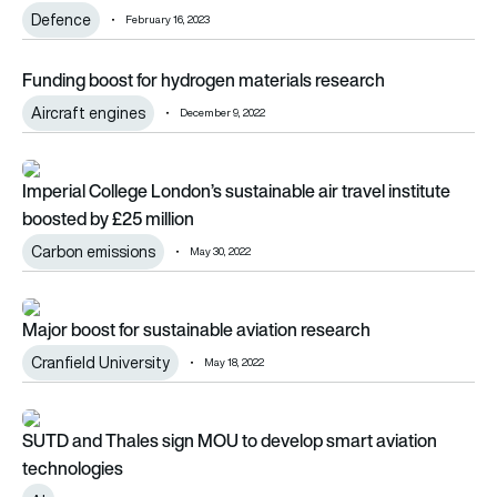
Defence
February 16, 2023
Funding boost for hydrogen materials research
Funding boost for hydrogen materials research
Aircraft engines
December 9, 2022
Imperial College London’s sustainable air travel institute boos
Imperial College London’s sustainable air travel institute
boosted by £25 million
Carbon emissions
May 30, 2022
Major boost for sustainable aviation research
Major boost for sustainable aviation research
Cranfield University
May 18, 2022
SUTD and Thales sign MOU to develop smart aviation techn
SUTD and Thales sign MOU to develop smart aviation
technologies