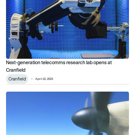
Next-generation telecomms research lab opens at
Cranfield
Cranfield
April 22, 2023
Propeller advance paves way for efficient electric aviation