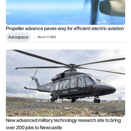
Propeller advance paves way for efficient electric aviation
Aerospace
March 17, 2023
New advanced military technology research site to bring ove
New advanced military technology research site to bring
over 200 jobs to Newcastle