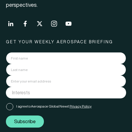
perspectives.
GET YOUR WEEKLY AEROSPACE BRIEFING
I agree to Aerospace Global News'
Privacy Policy
Subscribe