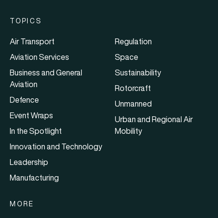
TOPICS
Air Transport
Regulation
Aviation Services
Space
Business and General
Sustainability
Aviation
Rotorcraft
Defence
Unmanned
Event Wraps
Urban and Regional Air
In the Spotlight
Mobility
Innovation and Technology
Leadership
Manufacturing
MORE