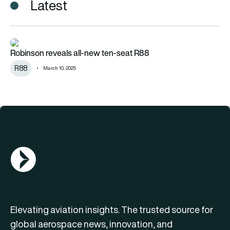
Latest
Robinson reveals all-new ten-seat R88
Robinson reveals all-new ten-seat R88
R88
March 10, 2025
AGN Logo
Elevating aviation insights. The trusted source for
global aerospace news, innovation, and