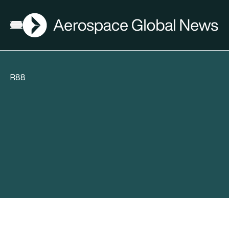
AGN
Open menu
R88