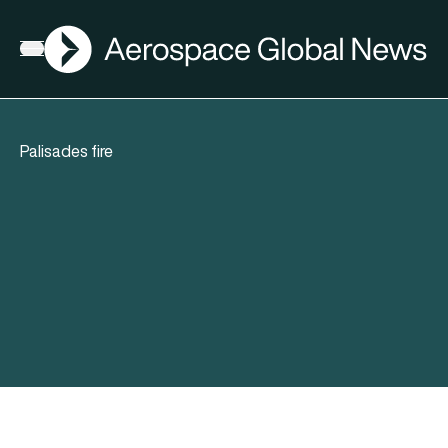
AGN
Open menu
Palisades fire