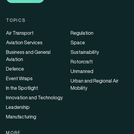
TOPICS
Air Transport
Regulation
Aviation Services
Space
Business and General
Sustainability
Aviation
Rotorcraft
Defence
Unmanned
Event Wraps
Urban and Regional Air
In the Spotlight
Mobility
Innovation and Technology
Leadership
Manufacturing
MORE