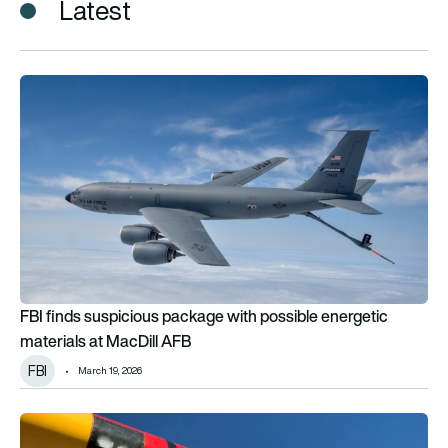
Latest
FBI finds suspicious package with possible energetic materia
FBI finds suspicious package with possible energetic
materials at MacDill AFB
FBI
March 19, 2026
$65,169 repair bill as rogue drone operator in Palisades fire pl