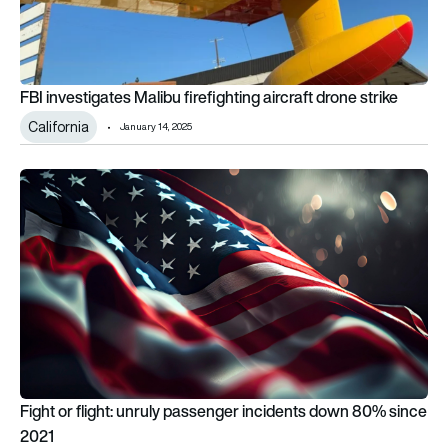
FBI investigates Malibu firefighting aircraft drone strike
California
January 14, 2025
Fight or flight: unruly passenger incidents down 80% since 20
Fight or flight: unruly passenger incidents down 80% since
2021