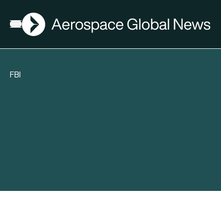
AGN
Open menu
FBI