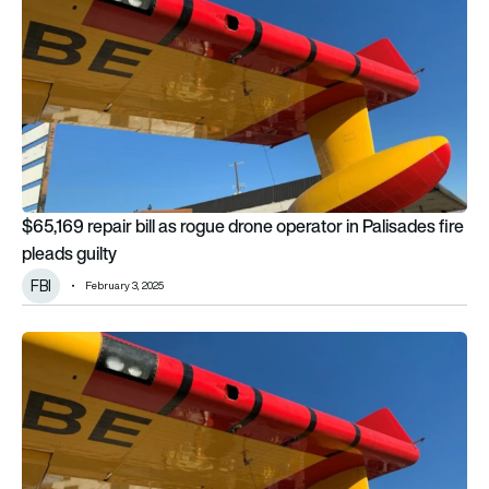
$65,169 repair bill as rogue drone operator in Palisades fire
pleads guilty
FBI
February 3, 2025
FBI investigates Malibu firefighting aircraft drone strike