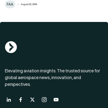
FAA
August 22, 2024
AGN Logo
Elevating aviation insights. The trusted source for
global aerospace news, innovation, and
perspectives.