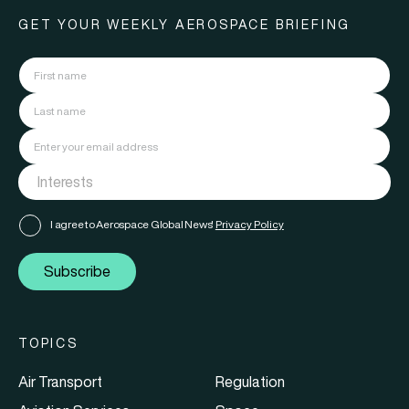
GET YOUR WEEKLY AEROSPACE BRIEFING
I agree to Aerospace Global News'
Privacy Policy
Subscribe
TOPICS
Air Transport
Regulation