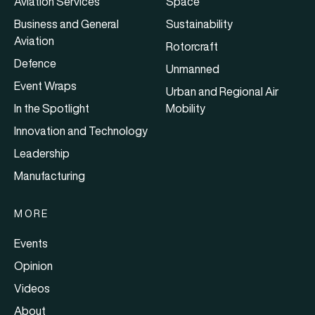
Aviation Services
Space
Business and General
Sustainability
Aviation
Rotorcraft
Defence
Unmanned
Event Wraps
Urban and Regional Air
In the Spotlight
Mobility
Innovation and Technology
Leadership
Manufacturing
MORE
Events
Opinion
Videos
About