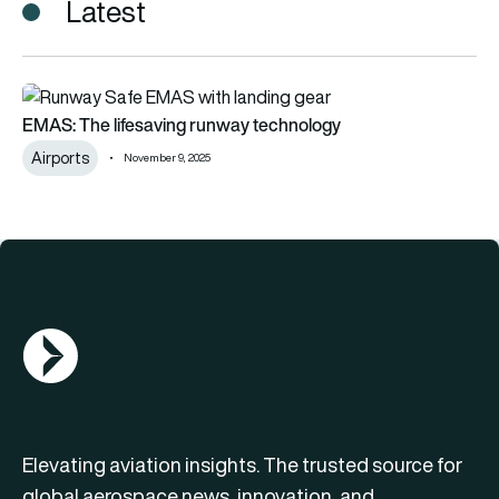
Latest
EMAS: The lifesaving runway technology
EMAS: The lifesaving runway technology
Airports
November 9, 2025
AGN Logo
Elevating aviation insights. The trusted source for
global aerospace news, innovation, and