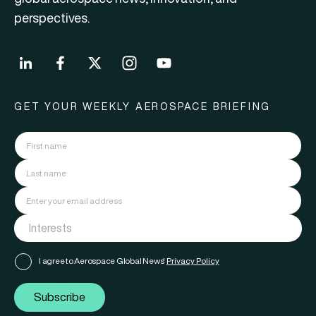
perspectives.
GET YOUR WEEKLY AEROSPACE BRIEFING
I agree to Aerospace Global News'
Privacy Policy
Subscribe