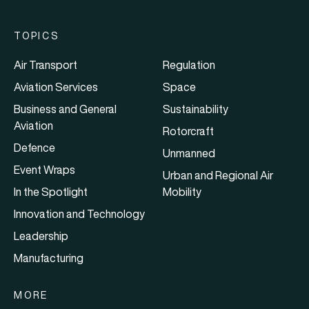
TOPICS
Air Transport
Regulation
Aviation Services
Space
Business and General
Sustainability
Aviation
Rotorcraft
Defence
Unmanned
Event Wraps
Urban and Regional Air
In the Spotlight
Mobility
Innovation and Technology
Leadership
Manufacturing
MORE