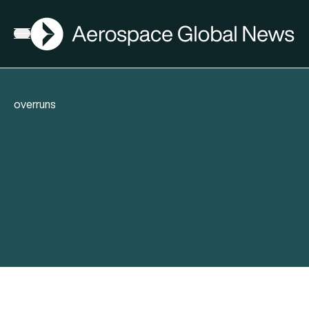
AGN
Open menu
overruns