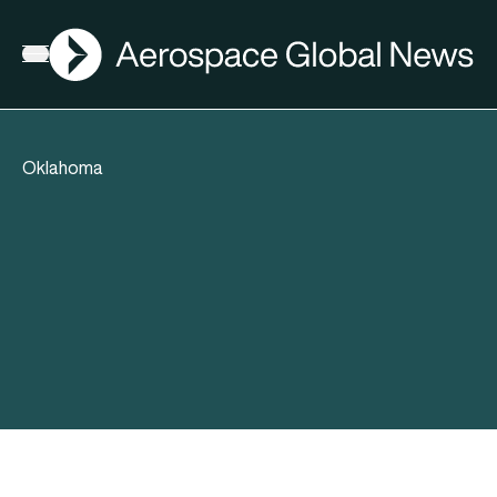
AGN
Open menu
Oklahoma