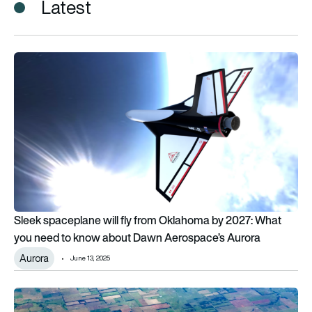
Latest
Sleek spaceplane will fly from Oklahoma by 2027: What you
Sleek spaceplane will fly from Oklahoma by 2027: What
you need to know about Dawn Aerospace’s Aurora
Aurora
June 13, 2025
Oklahoma announces investment in AAM