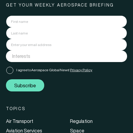
GET YOUR WEEKLY AEROSPACE BRIEFING
I agree to Aerospace Global News'
Privacy Policy
Subscribe
TOPICS
Air Transport
Regulation
Aviation Services
Space