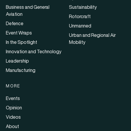
Business and General
Sustainability
Aviation
Rotorcraft
Defence
Unmanned
Event Wraps
Urban and Regional Air
In the Spotlight
Mobility
Innovation and Technology
Leadership
Manufacturing
MORE
Events
Opinion
Videos
About