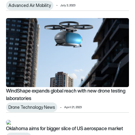
Advanced Air Mobility
July 3, 2023
WindShape expands global reach with new drone testing labo
WindShape expands global reach with new drone testing
laboratories
Drone Technology News
April 21, 2023
Oklahoma aims for bigger slice of US aerospace market
Oklahoma aims for bigger slice of US aerospace market