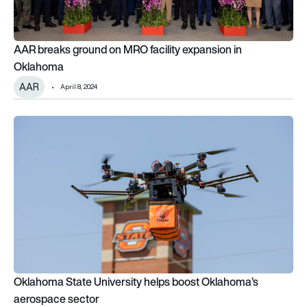
AAR breaks ground on MRO facility expansion in
Oklahoma
AAR
April 8, 2024
Oklahoma State University helps boost Oklahoma’s aerospa
Oklahoma State University helps boost Oklahoma’s
aerospace sector