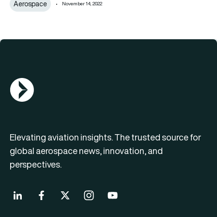
Aerospace
November 14, 2022
AGN Logo
Elevating aviation insights. The trusted source for
global aerospace news, innovation, and
perspectives.