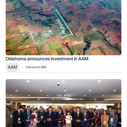
Oklahoma announces investment in AAM
AAM
February 8, 2025
AAR breaks ground on MRO facility expansion in Oklahoma