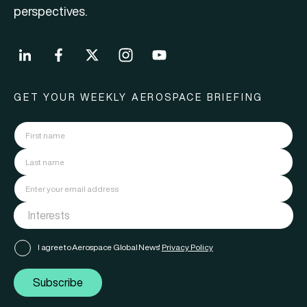
perspectives.
GET YOUR WEEKLY AEROSPACE BRIEFING
I agree to Aerospace Global News'
Privacy Policy
Subscribe