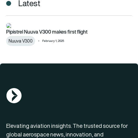
Latest
Pipistrel Nuuva V300 makes first flight
Pipistrel Nuuva V300 makes first flight
Nuuva V300
February 1, 2025
AGN Logo
Elevating aviation insights. The trusted source for
global aerospace news, innovation, and