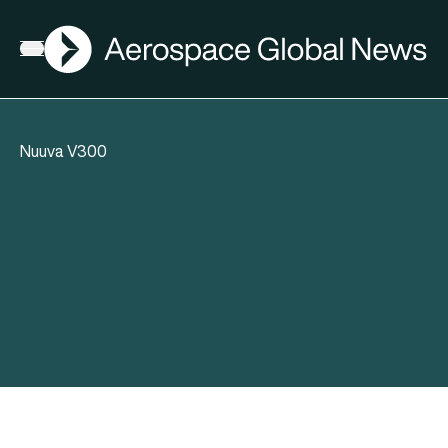
AGN
Open menu
Nuuva V300