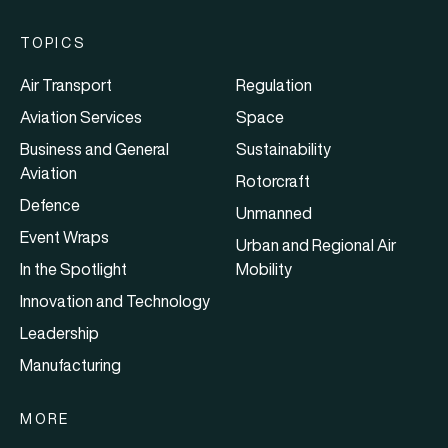
TOPICS
Air Transport
Regulation
Aviation Services
Space
Business and General
Sustainability
Aviation
Rotorcraft
Defence
Unmanned
Event Wraps
Urban and Regional Air
In the Spotlight
Mobility
Innovation and Technology
Leadership
Manufacturing
MORE