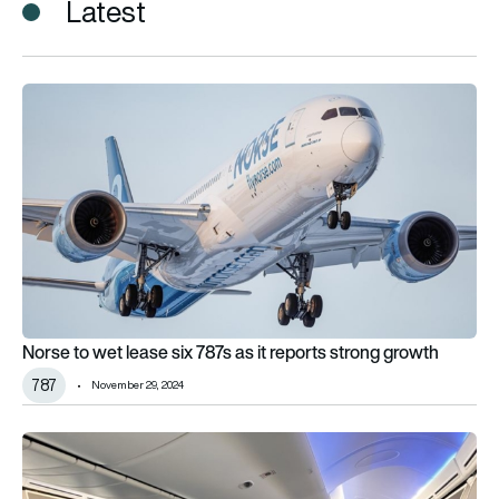
Latest
Norse to wet lease six 787s as it reports strong growth
Norse to wet lease six 787s as it reports strong growth
787
November 29, 2024
Norse flies first charter service between Norway and Australi