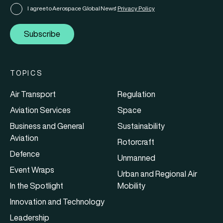
I agree to Aerospace Global News'
Privacy Policy
Subscribe
TOPICS
Air Transport
Regulation
Aviation Services
Space
Business and General
Sustainability
Aviation
Rotorcraft
Defence
Unmanned
Event Wraps
Urban and Regional Air
In the Spotlight
Mobility
Innovation and Technology
Leadership