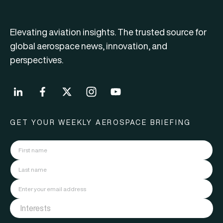
Elevating aviation insights. The trusted source for
global aerospace news, innovation, and
perspectives.
GET YOUR WEEKLY AEROSPACE BRIEFING