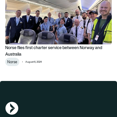
Norse flies first charter service between Norway and
Australia
Norse
August 6, 2024
AGN Logo