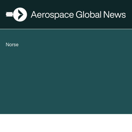
AGN
Open menu
Norse