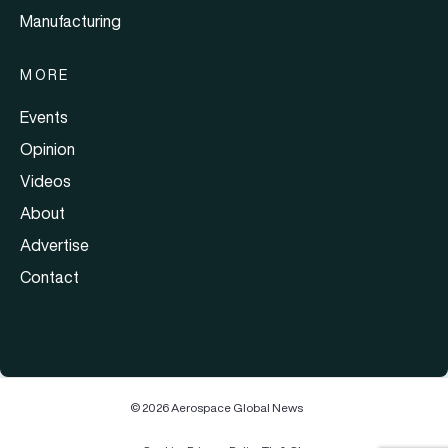
Manufacturing
MORE
Events
Opinion
Videos
About
Advertise
Contact
© 2026 Aerospace Global News