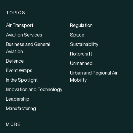
TOPICS
Air Transport
Regulation
Aviation Services
Space
Business and General
Sustainability
Aviation
Rotorcraft
Defence
Unmanned
Event Wraps
Urban and Regional Air
In the Spotlight
Mobility
Innovation and Technology
Leadership
Manufacturing
MORE