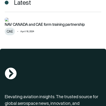
Latest
NAV CANADA and CAE form training partnership
NAV CANADA and CAE form training partnership
CAE
April 16, 2024
AGN Logo
Elevating aviation insights. The trusted source for
global aerospace news, innovation, and