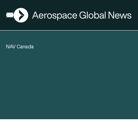
AGN
Open menu
NAV Canada