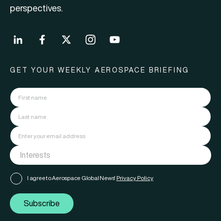
perspectives.
GET YOUR WEEKLY AEROSPACE BRIEFING
I agree to Aerospace Global News'
Privacy Policy
Subscribe