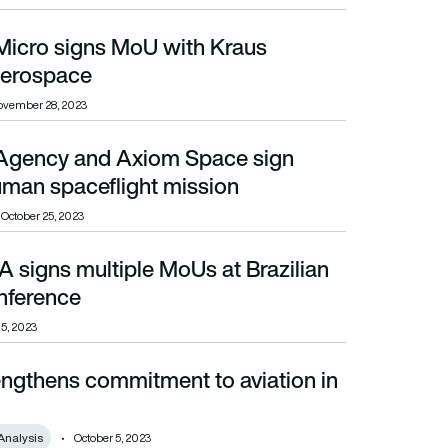
 Micro signs MoU with Kraus
erospace
ovember 28, 2023
Agency and Axiom Space sign
aceflight mission
man spaceflight mission
October 25, 2023
 signs multiple MoUs at Brazilian
rence
onference
 5, 2023
engthens commitment to aviation in
Analysis
October 5, 2023