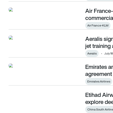
Air France
Air France-KLM and Etihad Airways sign commercial and o
commercial
Air France-KLM
Aeralis sig
Aeralis signs MoU with Inzpire to develop fast jet training a
jet trainin
Aeralis
July 18
Emirates an
Emirates and Etihad announce interline agreement
agreement
Emirates Airlines
Etihad Airw
Etihad Airways and China Southern Airlines to explore dee
explore de
China South Airlin