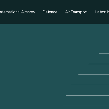
nternational Airshow
Defence
Air Transport
Latest