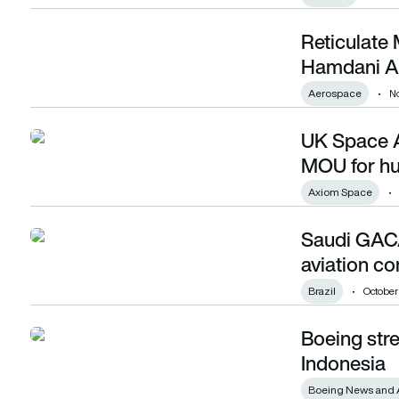
Reticulate
Reticulate Micro signs MoU with Kraus Hamdani Aerospace
Hamdani A
Aerospace
N
UK Space 
UK Space Agency and Axiom Space sign MOU for human sp
MOU for hu
Axiom Space
Saudi GACA
Saudi GACA signs multiple MoUs at Brazilian aviation confe
aviation c
Brazil
October
Boeing str
Boeing strengthens commitment to aviation in Indonesia
Indonesia
Boeing News and 