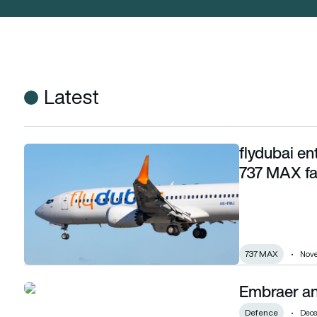
Latest
flydubai en
flydubai enters deal with Boeing for 75 more 737 MAX family 
737 MAX fam
737 MAX
Nove
Embraer an
Embraer and NIDV sign defence MoU
Defence
Dece