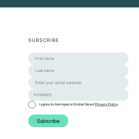
SUBSCRIBE
I agree to Aerospace Global News'
Privacy Policy
Subscribe