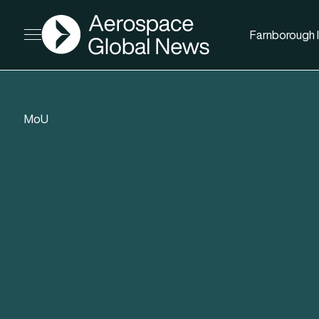
AGN
Farnborough I
Open menu
MoU