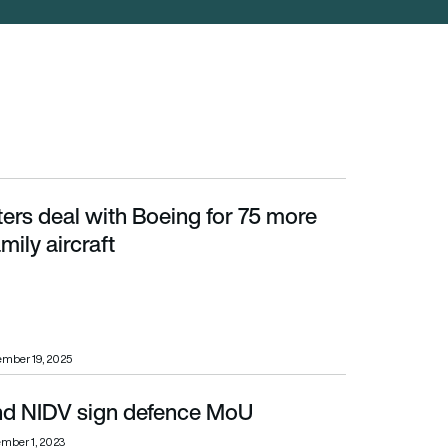
ters deal with Boeing for 75 more
aircraft
ily aircraft
mber 19, 2025
d NIDV sign defence MoU
mber 1, 2023