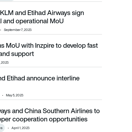
-KLM and Etihad Airways sign
perational MoU
 and operational MoU
September 7, 2023
ns MoU with Inzpire to develop fast
nd support
g and support
, 2023
d Etihad announce interline
May 5, 2023
ays and China Southern Airlines to
per cooperation opportunities
eper cooperation opportunities
es
April 1, 2023