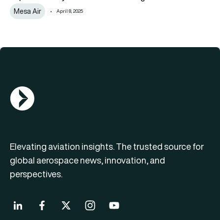
Mesa Air
April 8, 2025
AGN Logo
Elevating aviation insights. The trusted source for
global aerospace news, innovation, and
perspectives.