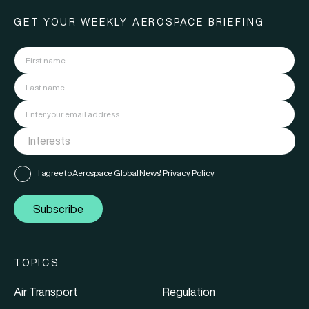
GET YOUR WEEKLY AEROSPACE BRIEFING
I agree to Aerospace Global News'
Privacy Policy
Subscribe
TOPICS
Air Transport
Regulation