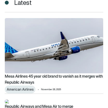
Latest
Mesa Airlines 45 year old brand to vanish as it merges with R
Mesa Airlines 45 year old brand to vanish as it merges with
Republic Airways
American Airlines
November 26, 2025
Republic Airways and Mesa Air to merge
Republic Airways and Mesa Air to merge