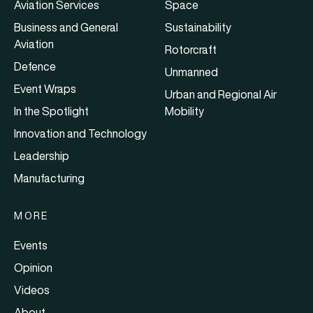
Aviation Services
Space
Business and General
Sustainability
Aviation
Rotorcraft
Defence
Unmanned
Event Wraps
Urban and Regional Air
In the Spotlight
Mobility
Innovation and Technology
Leadership
Manufacturing
MORE
Events
Opinion
Videos
About