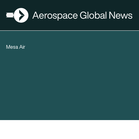
AGN
Open menu
Mesa Air