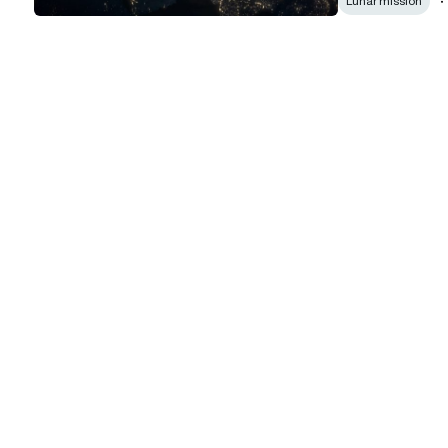
Lunar mission