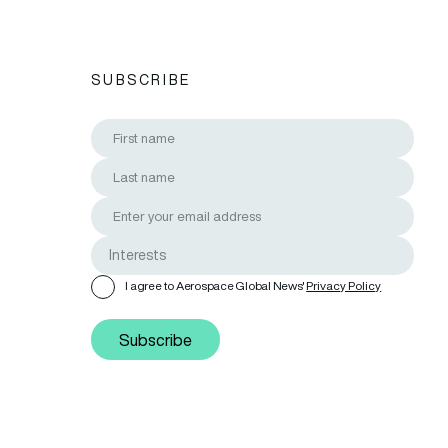
SUBSCRIBE
I agree to Aerospace Global News'
Privacy Policy
Subscribe