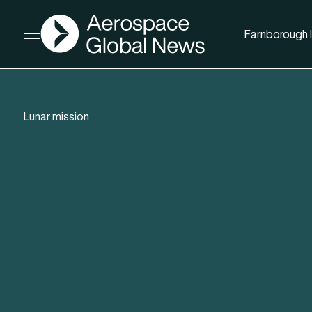
AGN
Farnborough I
Open menu
Lunar mission