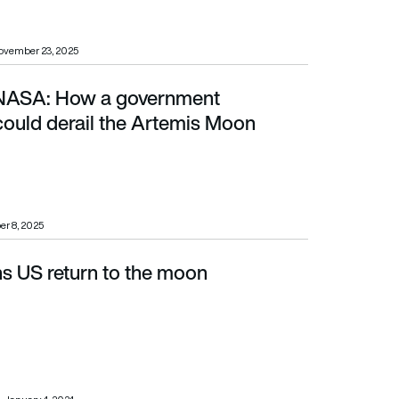
ovember 23, 2025
 NASA: How a government
 the Artemis Moon mission
ould derail the Artemis Moon
er 8, 2025
ns US return to the moon