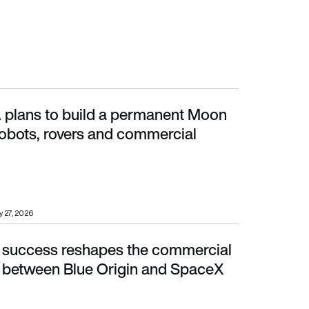
lans to build a permanent Moon
ts, rovers and commercial landers
robots, rovers and commercial
 27, 2026
success reshapes the commercial
etween Blue Origin and SpaceX
 between Blue Origin and SpaceX