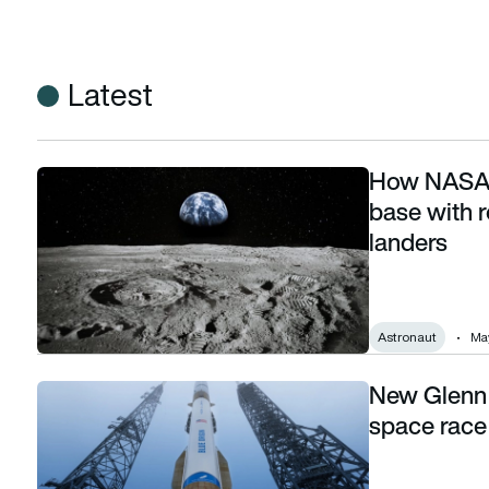
Latest
How NASA p
How NASA plans to build a permanent Moon base with robo
base with 
landers
Astronaut
May
New Glenn 
New Glenn success reshapes the commercial space race b
space race