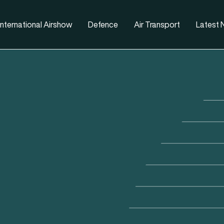
nternational Airshow
Defence
Air Transport
Latest