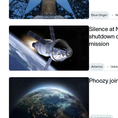
Blue Origin
N
Silence at
Silence at NASA: How a government shutdown could derail
shutdown c
mission
Artemis
Octob
Phoozy joi
Phoozy joins US return to the moon