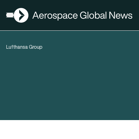
AGN
Open menu
Lufthansa Group