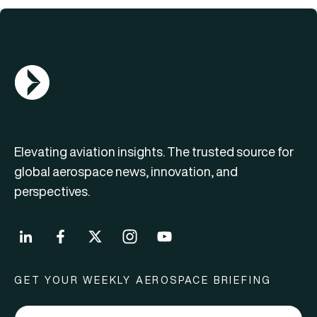
AGN Logo
Elevating aviation insights. The trusted source for
global aerospace news, innovation, and
perspectives.
GET YOUR WEEKLY AEROSPACE BRIEFING