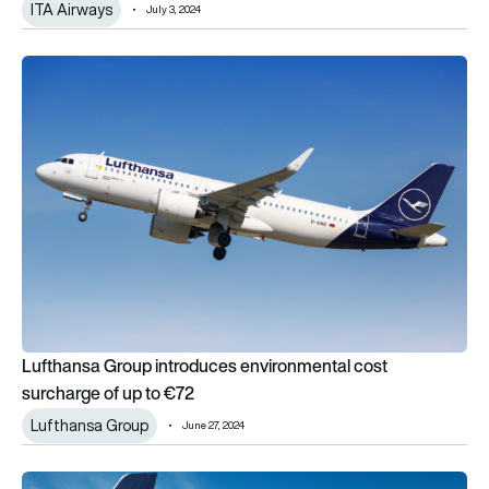
ITA Airways
July 3, 2024
Lufthansa Group introduces environmental cost surcharge of 
Lufthansa Group introduces environmental cost
surcharge of up to €72
Lufthansa Group
June 27, 2024
Lufthansa Group selects Viasat for in-flight connectivity upg