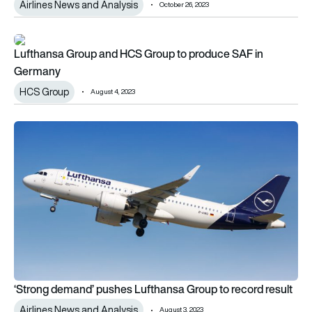
Airlines News and Analysis
October 26, 2023
Lufthansa Group and HCS Group to produce SAF in Germany
Lufthansa Group and HCS Group to produce SAF in
Germany
HCS Group
August 4, 2023
‘Strong demand’ pushes Lufthansa Group to record result
‘Strong demand’ pushes Lufthansa Group to record result
Airlines News and Analysis
August 3, 2023