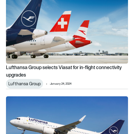
Lufthansa Group selects Viasat for in-flight connectivity
upgrades
Lufthansa Group
January 24, 2024
Honeywell extends contract with Lufthansa Group