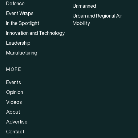
Defence
Unmanned
Event Wraps
Urban and Regional Air
In the Spotlight
Mobility
Innovation and Technology
Leadership
Manufacturing
MORE
Events
Opinion
Videos
About
Advertise
Contact