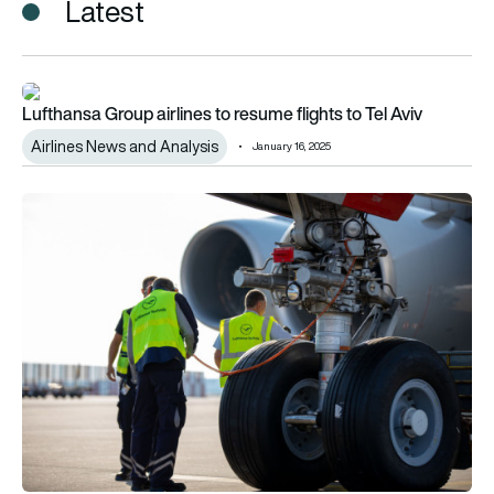
Latest
Lufthansa Group airlines to resume flights to Tel Aviv
Lufthansa Group airlines to resume flights to Tel Aviv
Airlines News and Analysis
January 16, 2025
Lufthansa Group plans 10,000 new hires