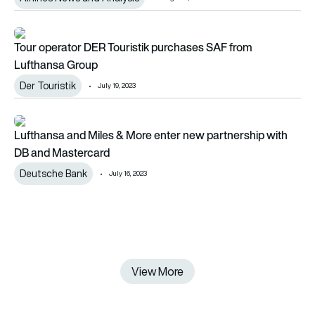
Tour operator DER Touristik purchases SAF from Lufthansa 
Tour operator DER Touristik purchases SAF from
Lufthansa Group
Der Touristik
July 19, 2023
Lufthansa and Miles & More enter new partnership with DB a
Lufthansa and Miles & More enter new partnership with
DB and Mastercard
Deutsche Bank
July 16, 2023
View More