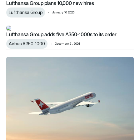
Lufthansa Group plans 10,000 new hires
Lufthansa Group
January 10, 2025
Lufthansa Group adds five A350-1000s to its order
Lufthansa Group adds five A350-1000s to its order
Airbus A350-1000
December 21, 2024
SWISS doubles its commitment to the A350-900