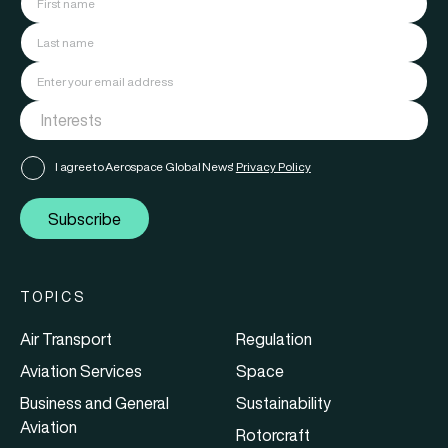
I agree to Aerospace Global News'
Privacy Policy
Subscribe
TOPICS
Air Transport
Regulation
Aviation Services
Space
Business and General
Sustainability
Aviation
Rotorcraft