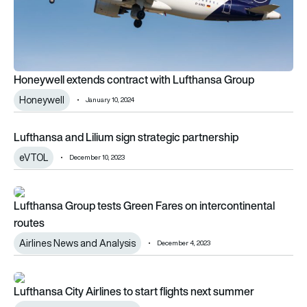
Honeywell extends contract with Lufthansa Group
Honeywell
January 10, 2024
Lufthansa and Lilium sign strategic partnership
Lufthansa and Lilium sign strategic partnership
eVTOL
December 10, 2023
Lufthansa Group tests Green Fares on intercontinental routes
Lufthansa Group tests Green Fares on intercontinental
routes
Airlines News and Analysis
December 4, 2023
Lufthansa City Airlines to start flights next summer
Lufthansa City Airlines to start flights next summer