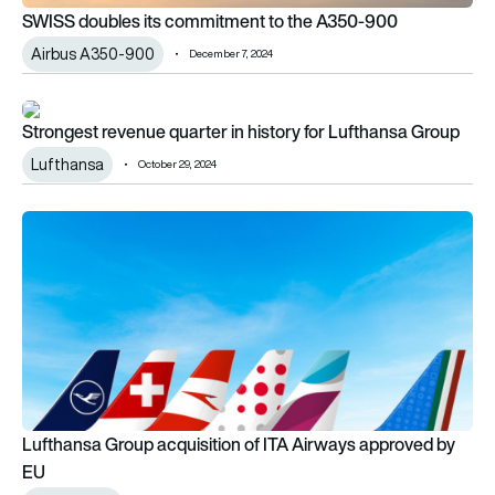
SWISS doubles its commitment to the A350-900
Airbus A350-900
December 7, 2024
Strongest revenue quarter in history for Lufthansa Group
Strongest revenue quarter in history for Lufthansa Group
Lufthansa
October 29, 2024
Lufthansa Group acquisition of ITA Airways approved by EU
Lufthansa Group acquisition of ITA Airways approved by
EU