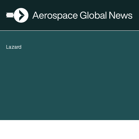
AGN
Open menu
Lazard