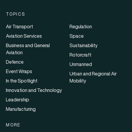
TOPICS
Air Transport
Regulation
Aviation Services
Space
Business and General
Sustainability
Aviation
Rotorcraft
Defence
Unmanned
Event Wraps
Urban and Regional Air
In the Spotlight
Mobility
Innovation and Technology
Leadership
Manufacturing
MORE