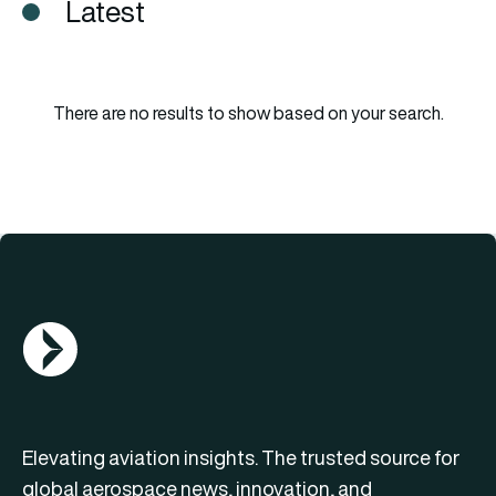
Latest
There are no results to show based on your search.
AGN Logo
Elevating aviation insights. The trusted source for
global aerospace news, innovation, and