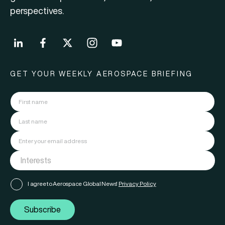
perspectives.
GET YOUR WEEKLY AEROSPACE BRIEFING
I agree to Aerospace Global News'
Privacy Policy
Subscribe