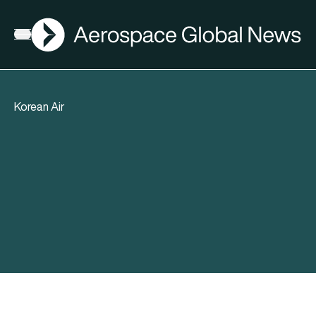
AGN
Open menu
Korean Air