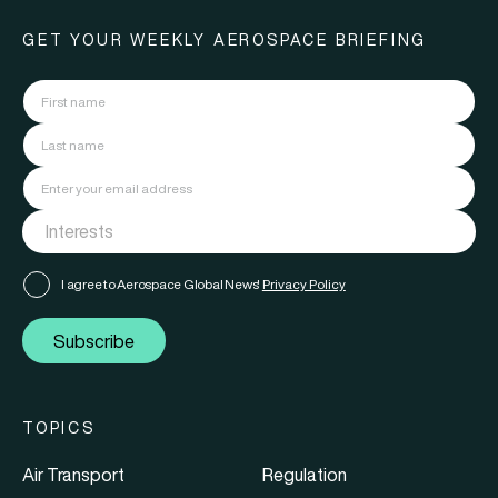
GET YOUR WEEKLY AEROSPACE BRIEFING
I agree to Aerospace Global News'
Privacy Policy
Subscribe
TOPICS
Air Transport
Regulation