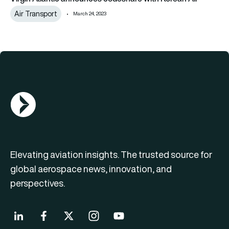
Air Transport
March 24, 2023
AGN Logo
Elevating aviation insights. The trusted source for
global aerospace news, innovation, and
perspectives.