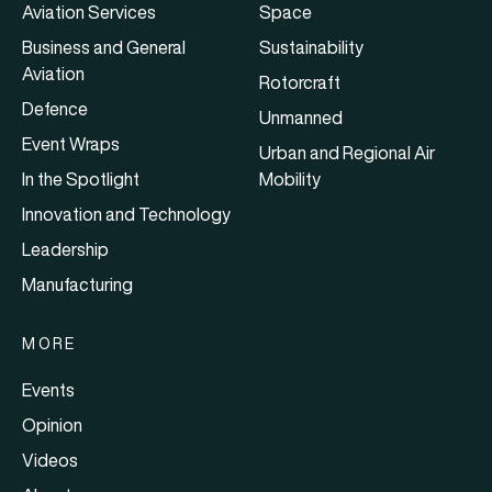
Aviation Services
Space
Business and General
Sustainability
Aviation
Rotorcraft
Defence
Unmanned
Event Wraps
Urban and Regional Air
In the Spotlight
Mobility
Innovation and Technology
Leadership
Manufacturing
MORE
Events
Opinion
Videos