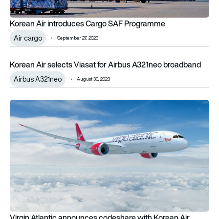
Korean Air introduces Cargo SAF Programme
Air cargo
September 27, 2023
Korean Air selects Viasat for Airbus A321neo broadband
Korean Air selects Viasat for Airbus A321neo broadband
Airbus A321neo
August 30, 2023
Virgin Atlantic announces codeshare with Korean Air
Virgin Atlantic announces codeshare with Korean Air