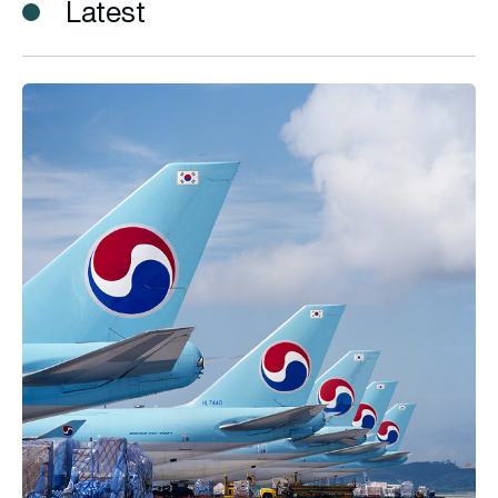
Latest
Korean Air introduces Cargo SAF Programme