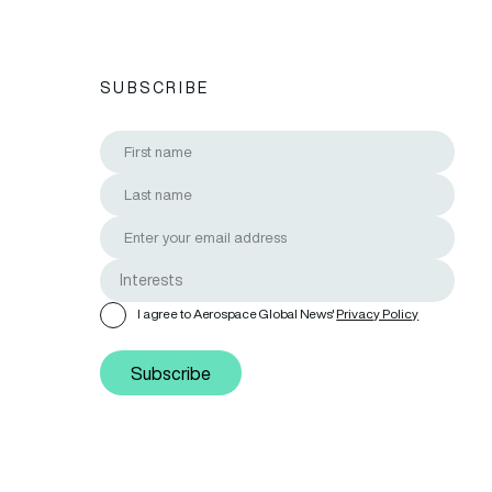
SUBSCRIBE
I agree to Aerospace Global News'
Privacy Policy
Subscribe