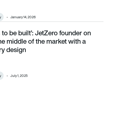
y
January 14, 2026
 to be built’: JetZero founder on
iddle of the market with a revolutionary design
he middle of the market with a
ry design
y
July 1, 2025