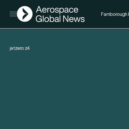
AGN
Farnborough I
Open menu
jetzero z4