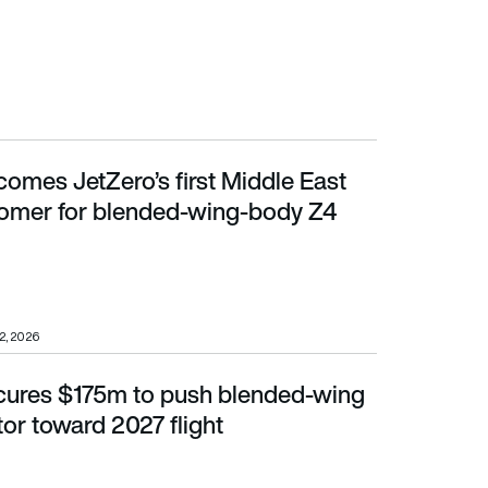
comes JetZero’s first Middle East
er for blended-wing-body Z4 aircraft
stomer for blended-wing-body Z4
22, 2026
cures $175m to push blended-wing
r toward 2027 flight
or toward 2027 flight