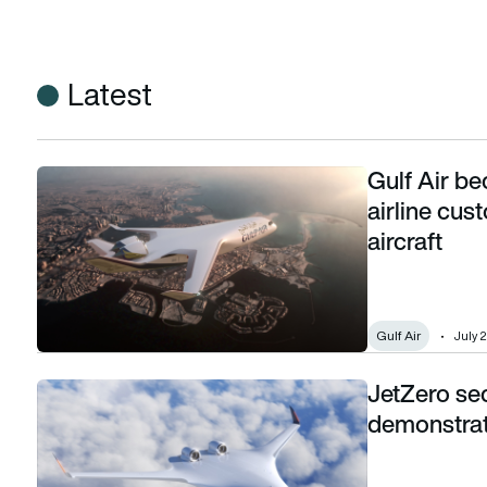
Latest
Gulf Air be
Gulf Air becomes JetZero’s first Middle East airline custom
airline cu
aircraft
Gulf Air
July 
JetZero se
JetZero secures $175m to push blended-wing demonstrato
demonstrat