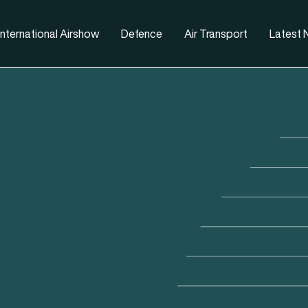
nternational Airshow
Defence
Air Transport
Latest