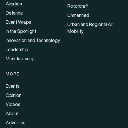
Aviation
Rotorcraft
Defence
Unmanned
Event Wraps
Urban and Regional Air
In the Spotlight
Mobility
Innovation and Technology
Leadership
Manufacturing
MORE
Events
Opinion
Videos
About
Advertise