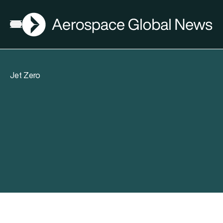
AGN
Open menu
Jet Zero