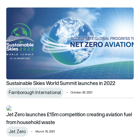
Sustainable Skies World Summit launches in 2022
Sustainable Skies World Summit launches in 2022
Farnborough International
October 26, 2021
Jet Zero launches £15m competition creating aviation fuel f
Jet Zero launches £15m competition creating aviation fuel
from household waste
Jet Zero
March 16, 2021