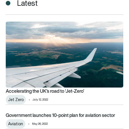
Latest
Accelerating the UK’s road to ‘Jet-Zero’
Accelerating the UK’s road to ‘Jet-Zero’
Jet Zero
July 12, 2022
Government launches 10-point plan for aviation sector
Government launches 10-point plan for aviation sector
Aviation
May 26, 2022