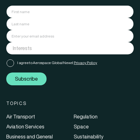
I agree to Aerospace Global News'
Privacy Policy
Subscribe
TOPICS
Air Transport
Regulation
Aviation Services
Space
Business and General
Sustainability