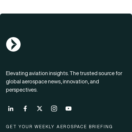
AGN Logo
Elevating aviation insights. The trusted source for
global aerospace news, innovation, and
perspectives.
GET YOUR WEEKLY AEROSPACE BRIEFING