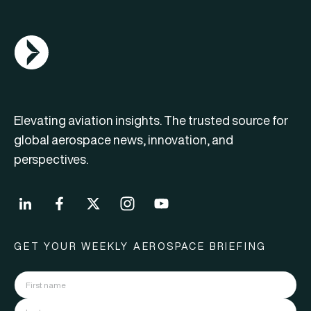
AGN Logo
Elevating aviation insights. The trusted source for
global aerospace news, innovation, and
perspectives.
GET YOUR WEEKLY AEROSPACE BRIEFING