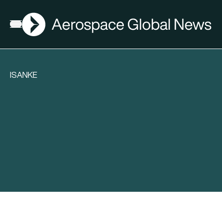
AGN
Open menu
ISANKE