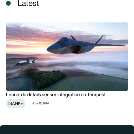
Latest
Leonardo details sensor integration on Tempest
Leonardo details sensor integration on Tempest
ISANKE
July 22, 2024