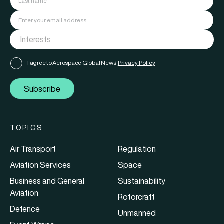
I agree to Aerospace Global News'
Privacy Policy
Subscribe
TOPICS
Air Transport
Regulation
Aviation Services
Space
Business and General
Sustainability
Aviation
Rotorcraft
Defence
Unmanned