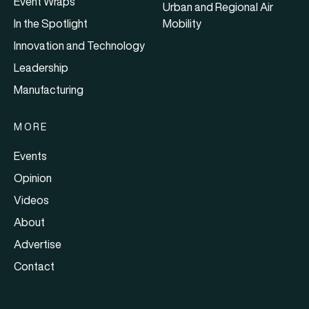
Event Wraps
Urban and Regional Air
In the Spotlight
Mobility
Innovation and Technology
Leadership
Manufacturing
MORE
Events
Opinion
Videos
About
Advertise
Contact