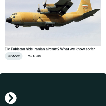
Did Pakistan hide Iranian aircraft? What we know so far
Centcom
May 13, 2026
AGN Logo