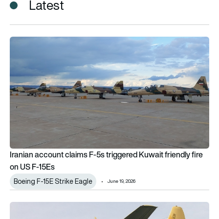
Latest
Iranian account claims F-5s triggered Kuwait friendly fire on 
Iranian account claims F-5s triggered Kuwait friendly fire
on US F-15Es
Boeing F-15E Strike Eagle
June 19, 2026
Did Pakistan hide Iranian aircraft? What we know so far