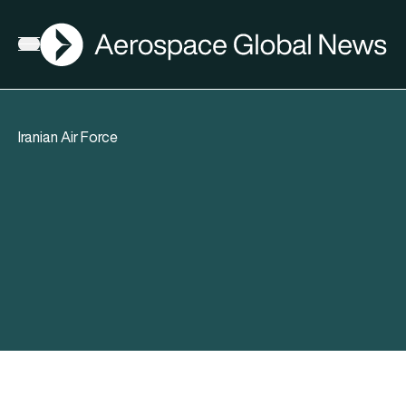
AGN
Open menu
Iranian Air Force