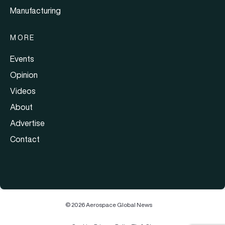
Manufacturing
MORE
Events
Opinion
Videos
About
Advertise
Contact
© 2026 Aerospace Global News