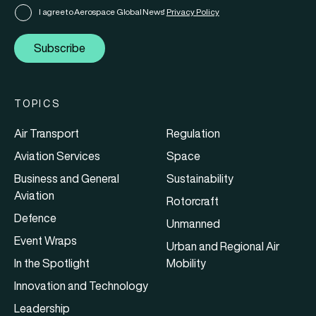
I agree to Aerospace Global News'
Privacy Policy
Subscribe
TOPICS
Air Transport
Regulation
Aviation Services
Space
Business and General
Sustainability
Aviation
Rotorcraft
Defence
Unmanned
Event Wraps
Urban and Regional Air
In the Spotlight
Mobility
Innovation and Technology
Leadership