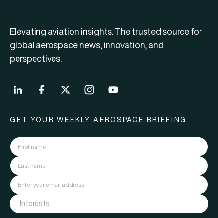
Elevating aviation insights. The trusted source for
global aerospace news, innovation, and
perspectives.
GET YOUR WEEKLY AEROSPACE BRIEFING