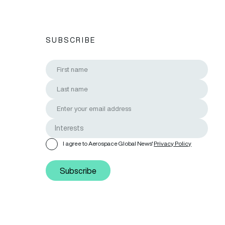
SUBSCRIBE
I agree to Aerospace Global News'
Privacy Policy
Subscribe