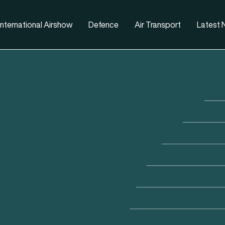
nternational Airshow
Defence
Air Transport
Latest