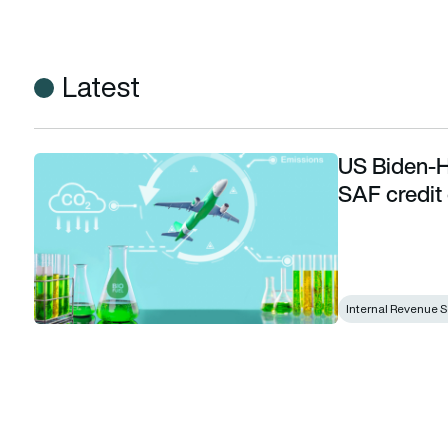
Latest
US Biden-H
US Biden-Harris administration announces SAF credit guid
SAF credit
Internal Revenue S