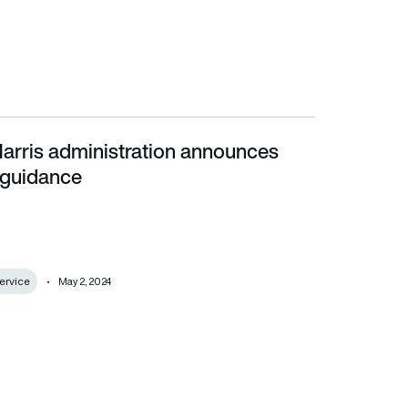
arris administration announces
ance
 guidance
ervice
May 2, 2024