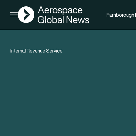
AGN
Farnborough I
Open menu
Internal Revenue Service