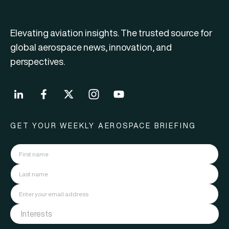
Elevating aviation insights. The trusted source for
global aerospace news, innovation, and
perspectives.
GET YOUR WEEKLY AEROSPACE BRIEFING