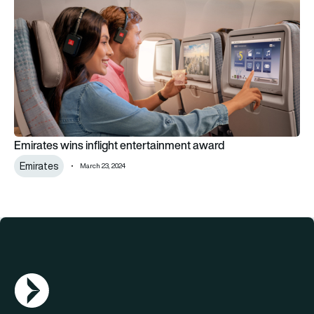
Emirates wins inflight entertainment award
Emirates
March 23, 2024
AGN Logo