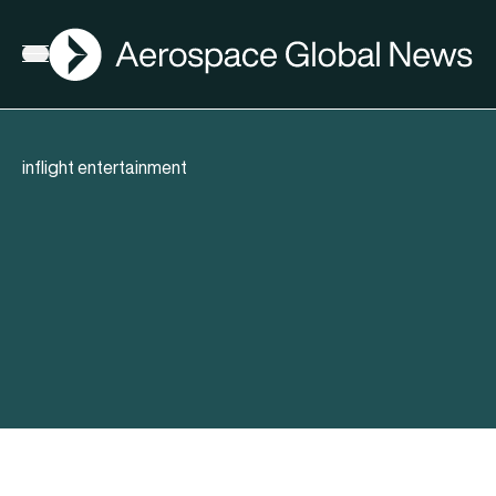
AGN
Open menu
inflight entertainment