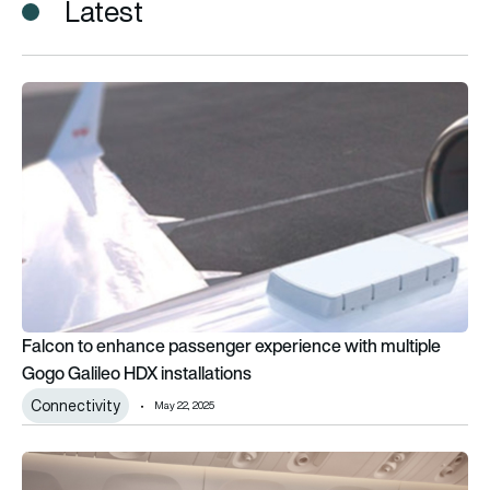
Latest
Falcon to enhance passenger experience with multiple Gogo G
Falcon to enhance passenger experience with multiple
Gogo Galileo HDX installations
Connectivity
May 22, 2025
Emirates wins inflight entertainment award