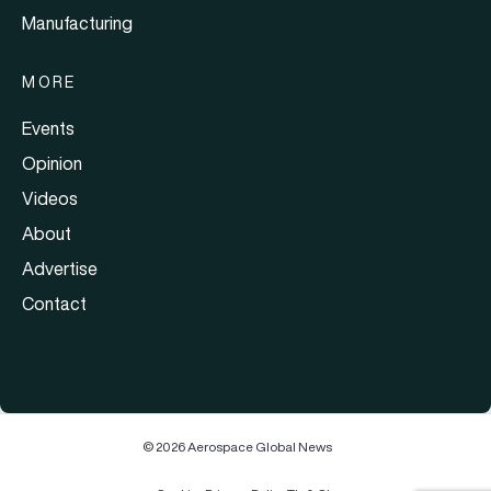
Manufacturing
MORE
Events
Opinion
Videos
About
Advertise
Contact
© 2026 Aerospace Global News