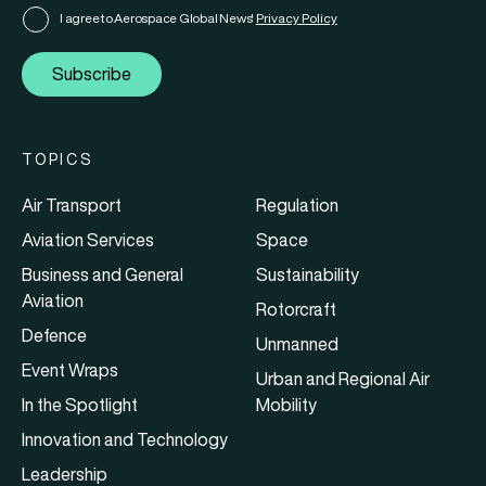
I agree to Aerospace Global News'
Privacy Policy
Subscribe
TOPICS
Air Transport
Regulation
Aviation Services
Space
Business and General
Sustainability
Aviation
Rotorcraft
Defence
Unmanned
Event Wraps
Urban and Regional Air
In the Spotlight
Mobility
Innovation and Technology
Leadership