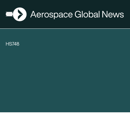
AGN
Open menu
HS748