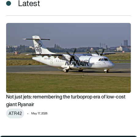
Latest
Not just jets: remembering the turboprop era of low-cost gian
Not just jets: remembering the turboprop era of low-cost
giant Ryanair
ATR42
May 17, 2026