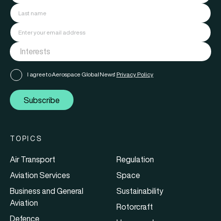
I agree to Aerospace Global News'
Privacy Policy
Subscribe
TOPICS
Air Transport
Regulation
Aviation Services
Space
Business and General
Sustainability
Aviation
Rotorcraft
Defence