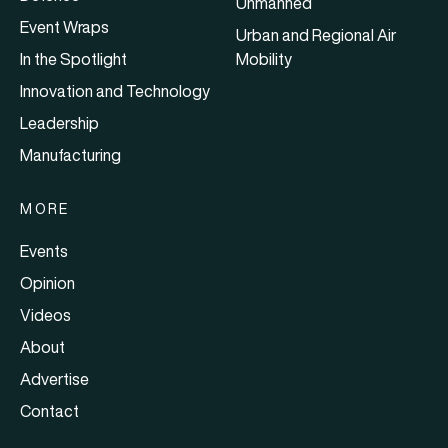
Unmanned
Event Wraps
Urban and Regional Air
In the Spotlight
Mobility
Innovation and Technology
Leadership
Manufacturing
MORE
Events
Opinion
Videos
About
Advertise
Contact