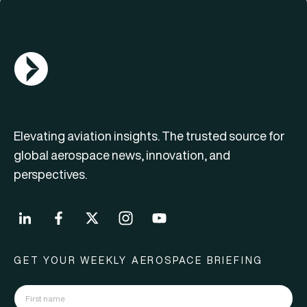
AGN Logo
Elevating aviation insights. The trusted source for
global aerospace news, innovation, and
perspectives.
GET YOUR WEEKLY AEROSPACE BRIEFING