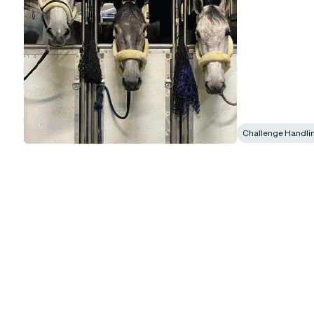
Challenge Handli