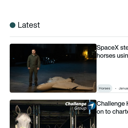
Latest
SpaceX ste
SpaceX steps in to stop Russian drones and horses using Sta
horses usin
Horses
Janua
Challenge 
Challenge Handling transported 7000 horses on to charter f
on to chart