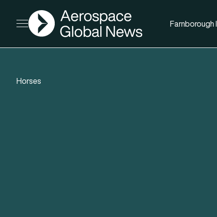
AGN
Farnborough I
Open menu
Horses