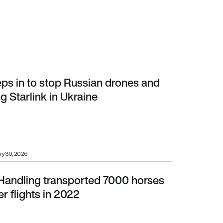
ps in to stop Russian drones and
rlink in Ukraine
g Starlink in Ukraine
ry 30, 2026
Handling transported 7000 horses
lights in 2022
er flights in 2022