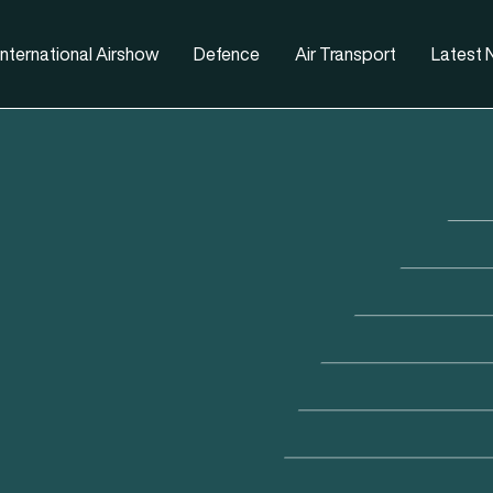
nternational Airshow
Defence
Air Transport
Latest