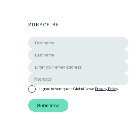
SUBSCRIBE
I agree to Aerospace Global News'
Privacy Policy
Subscribe