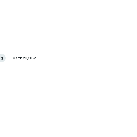
ng
March 20, 2023