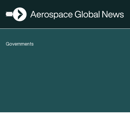
AGN
Open menu
Governments