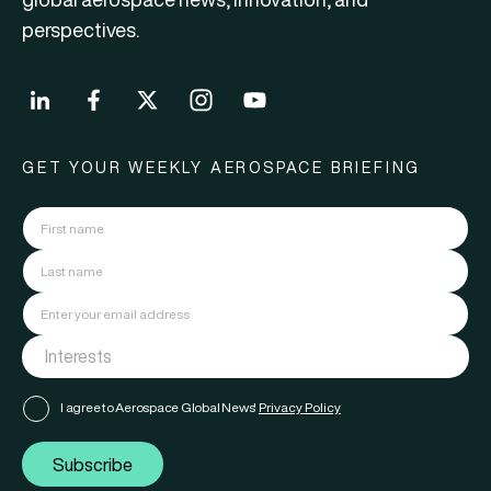
perspectives.
GET YOUR WEEKLY AEROSPACE BRIEFING
I agree to Aerospace Global News'
Privacy Policy
Subscribe