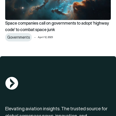
Space companies call on governments to adopt ‘highway
code’ to combat space junk
Governments
April 12, 2023
AGN Logo
Elevating aviation insights. The trusted source for
global aerospace news, innovation, and