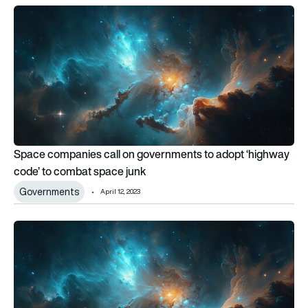
Space companies call on governments to adopt ‘highway co
Space companies call on governments to adopt ‘highway
code’ to combat space junk
Governments
April 12, 2023
Space companies call on governments to adopt ‘highway co