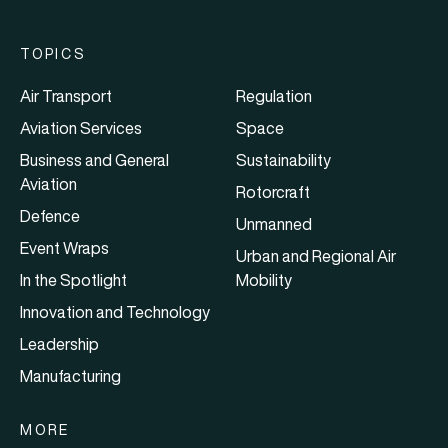
TOPICS
Air Transport
Regulation
Aviation Services
Space
Business and General
Sustainability
Aviation
Rotorcraft
Defence
Unmanned
Event Wraps
Urban and Regional Air
In the Spotlight
Mobility
Innovation and Technology
Leadership
Manufacturing
MORE