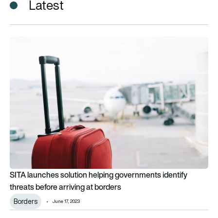
Latest
SITA launches solution helping governments identify threats b
SITA launches solution helping governments identify
threats before arriving at borders
Borders
June 17, 2023