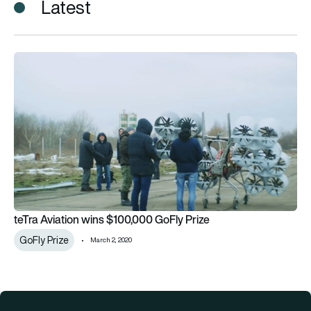
Latest
teTra Aviation wins $100,000 GoFly Prize
teTra Aviation wins $100,000 GoFly Prize
GoFly Prize
March 2, 2020