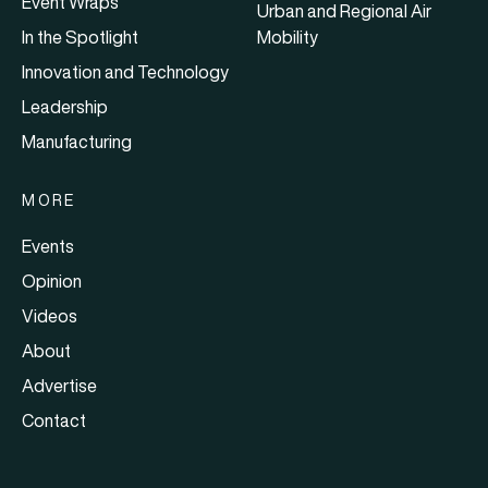
Event Wraps
Urban and Regional Air
In the Spotlight
Mobility
Innovation and Technology
Leadership
Manufacturing
MORE
Events
Opinion
Videos
About
Advertise
Contact