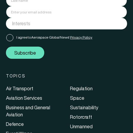
I agree to Aerospace Global News'
Privacy Policy
Subscribe
TOPICS
Air Transport
Regulation
Aviation Services
Space
Business and General
Sustainability
Aviation
Rotorcraft
Defence
Unmanned