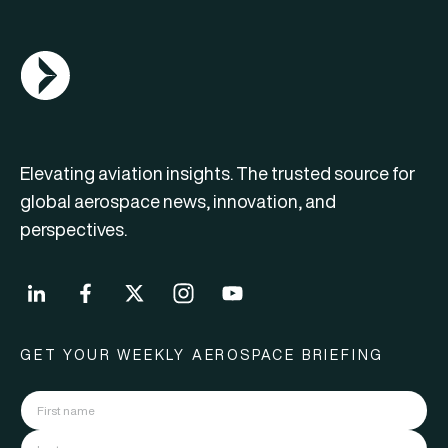
AGN Logo
Elevating aviation insights. The trusted source for
global aerospace news, innovation, and
perspectives.
GET YOUR WEEKLY AEROSPACE BRIEFING