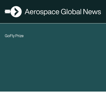
AGN
Open menu
GoFly Prize