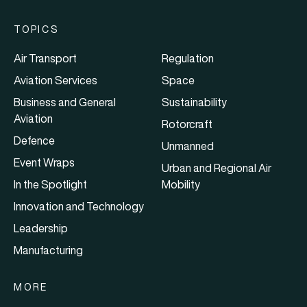
TOPICS
Air Transport
Regulation
Aviation Services
Space
Business and General
Sustainability
Aviation
Rotorcraft
Defence
Unmanned
Event Wraps
Urban and Regional Air
In the Spotlight
Mobility
Innovation and Technology
Leadership
Manufacturing
MORE