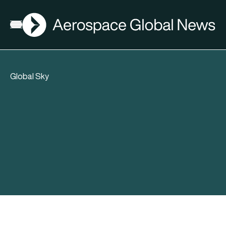
AGN
Open menu
Global Sky