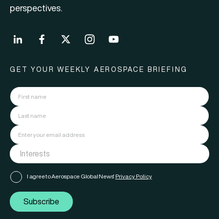
perspectives.
GET YOUR WEEKLY AEROSPACE BRIEFING
I agree to Aerospace Global News'
Privacy Policy
Subscribe