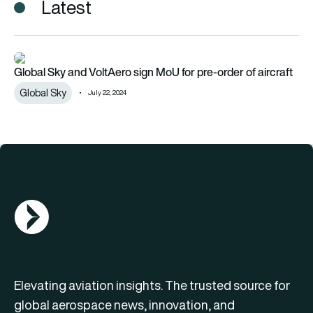
Latest
Global Sky and VoltAero sign MoU for pre-order of aircraft
Global Sky and VoltAero sign MoU for pre-order of aircraft
Global Sky
July 22, 2024
AGN Logo
Elevating aviation insights. The trusted source for
global aerospace news, innovation, and