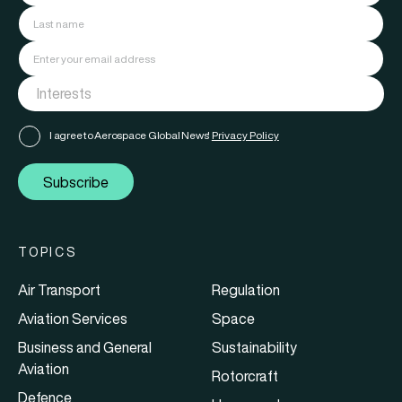
I agree to Aerospace Global News'
Privacy Policy
Subscribe
TOPICS
Air Transport
Regulation
Aviation Services
Space
Business and General
Sustainability
Aviation
Rotorcraft
Defence