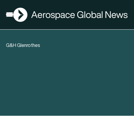
AGN
Open menu
G&H Glenrothes