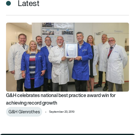
Latest
G&H celebrates national best practice award win for achievi
G&H celebrates national best practice award win for
achieving record growth
G&H Glenrothes
September 20, 2019