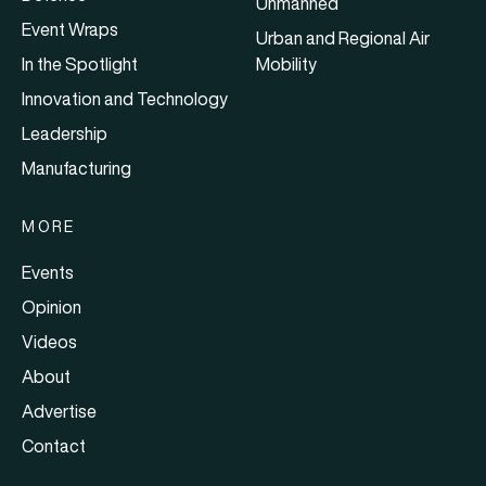
Unmanned
Event Wraps
Urban and Regional Air
In the Spotlight
Mobility
Innovation and Technology
Leadership
Manufacturing
MORE
Events
Opinion
Videos
About
Advertise
Contact