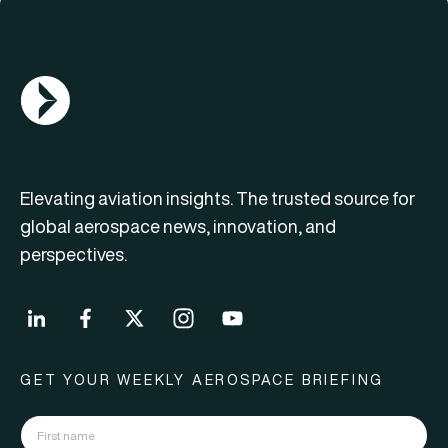
AGN Logo
Elevating aviation insights. The trusted source for
global aerospace news, innovation, and
perspectives.
GET YOUR WEEKLY AEROSPACE BRIEFING