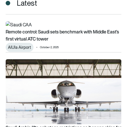
Latest
Remote control: Saudi sets benchmark with Middle East’s first
Remote control: Saudi sets benchmark with Middle East’s
first virtual ATC tower
AIUla Airport
October 2, 2025
Saudi Arabia lifts cabotage restrictions as it opens skies for f