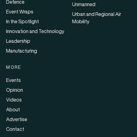
Defence
Unmanned
Event Wraps
Urban and Regional Air
In the Spotlight
Mobility
Innovation and Technology
Leadership
Manufacturing
MORE
Events
Opinion
Videos
About
Advertise
Contact