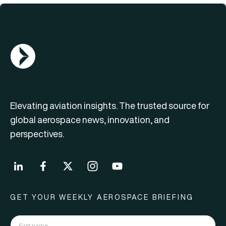
AGN Logo
Elevating aviation insights. The trusted source for
global aerospace news, innovation, and
perspectives.
GET YOUR WEEKLY AEROSPACE BRIEFING