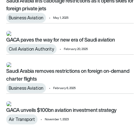
Saudi Arabia lifts cabotage restrictions as it opens skies for
foreign private jets
Business Aviation
May 1, 2025
GACA paves the way for new era of Saudi aviation
GACA paves the way for new era of Saudi aviation
Civil Aviation Authority
February 20, 2025
Saudi Arabia removes restrictions on foreign on-demand chart
Saudi Arabia removes restrictions on foreign on-demand
charter flights
Business Aviation
February 6, 2025
GACA unveils $100bn aviation investment strategy
GACA unveils $100bn aviation investment strategy
Air Transport
November 1, 2023