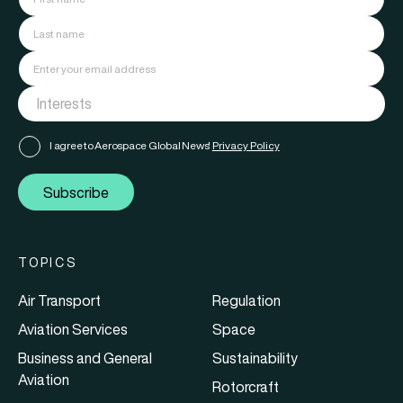
I agree to Aerospace Global News'
Privacy Policy
Subscribe
TOPICS
Air Transport
Regulation
Aviation Services
Space
Business and General
Sustainability
Aviation
Rotorcraft