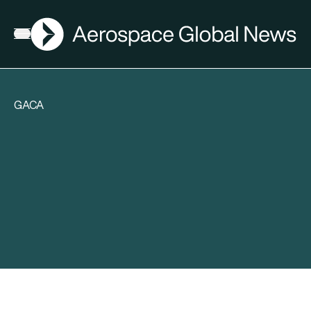
AGN
Open menu
GACA