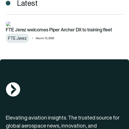
Latest
FTE Jerez welcomes Piper Archer DX to training fleet
FTE Jerez welcomes Piper Archer DX to training fleet
FTE Jerez
March 13, 2025
AGN Logo
Elevating aviation insights. The trusted source for
global aerospace news, innovation, and