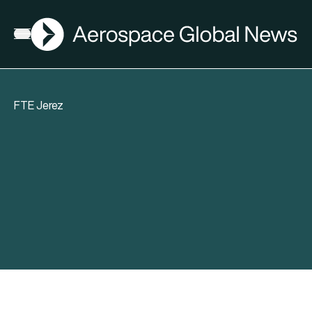
AGN
Open menu
FTE Jerez