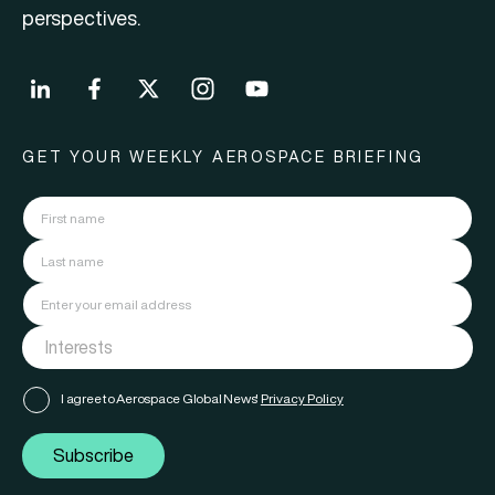
perspectives.
GET YOUR WEEKLY AEROSPACE BRIEFING
I agree to Aerospace Global News'
Privacy Policy
Subscribe