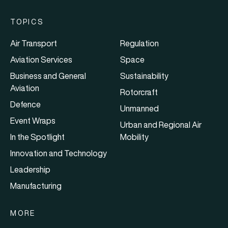
TOPICS
Air Transport
Regulation
Aviation Services
Space
Business and General
Sustainability
Aviation
Rotorcraft
Defence
Unmanned
Event Wraps
Urban and Regional Air
In the Spotlight
Mobility
Innovation and Technology
Leadership
Manufacturing
MORE