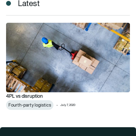
Latest
4PL vs disruption
4PL vs disruption
Fourth-party logistics
July 7, 2020