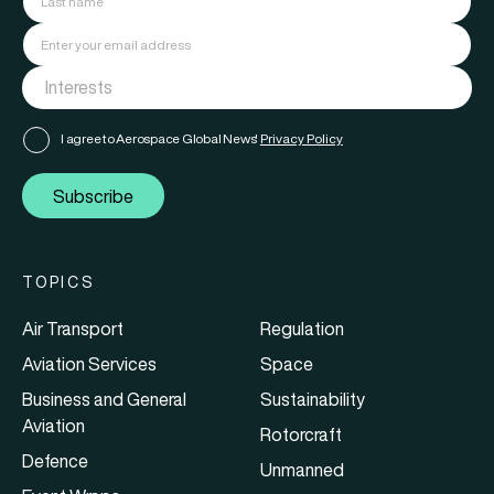
I agree to Aerospace Global News'
Privacy Policy
Subscribe
TOPICS
Air Transport
Regulation
Aviation Services
Space
Business and General
Sustainability
Aviation
Rotorcraft
Defence
Unmanned