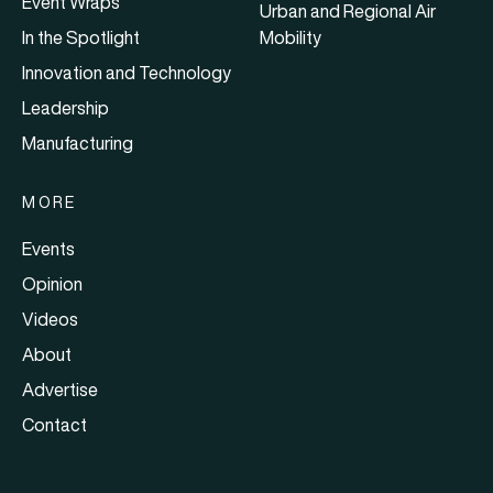
Event Wraps
Urban and Regional Air
In the Spotlight
Mobility
Innovation and Technology
Leadership
Manufacturing
MORE
Events
Opinion
Videos
About
Advertise
Contact