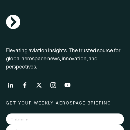
AGN Logo
Elevating aviation insights. The trusted source for
global aerospace news, innovation, and
perspectives.
GET YOUR WEEKLY AEROSPACE BRIEFING