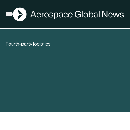
AGN
Open menu
Fourth-party logistics