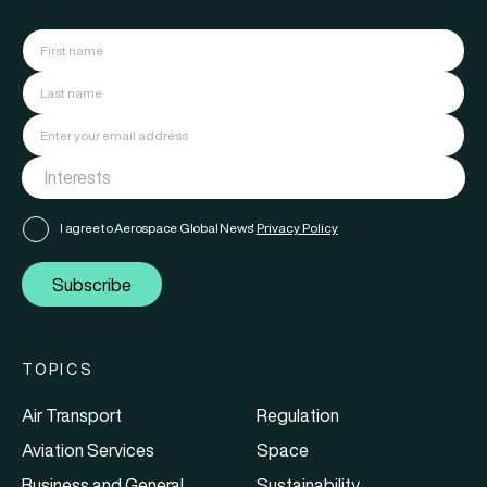
I agree to Aerospace Global News'
Privacy Policy
Subscribe
TOPICS
Air Transport
Regulation
Aviation Services
Space
Business and General
Sustainability