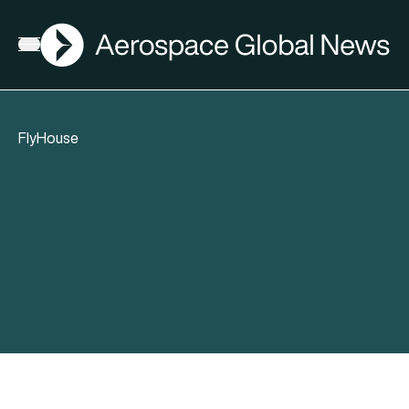
AGN
Open menu
FlyHouse