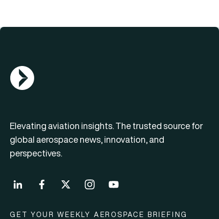
AGN Logo
Elevating aviation insights. The trusted source for
global aerospace news, innovation, and
perspectives.
GET YOUR WEEKLY AEROSPACE BRIEFING