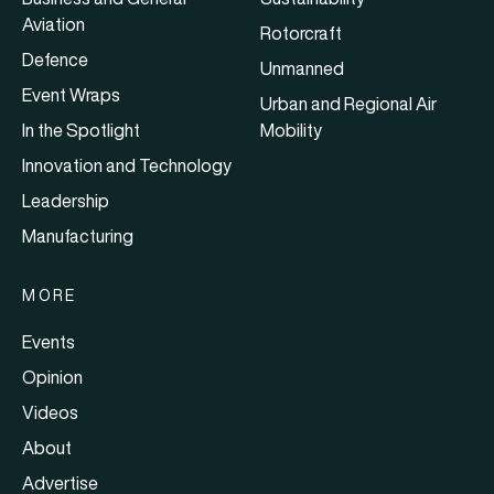
Aviation
Rotorcraft
Defence
Unmanned
Event Wraps
Urban and Regional Air
In the Spotlight
Mobility
Innovation and Technology
Leadership
Manufacturing
MORE
Events
Opinion
Videos
About
Advertise