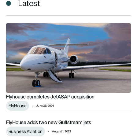
Latest
Flyhouse completes JetASAP acquisition
Flyhouse completes JetASAP acquisition
FlyHouse
June 25, 2024
FlyHouse adds two new Gulfstream jets
FlyHouse adds two new Gulfstream jets
Business Aviation
August 1, 2023