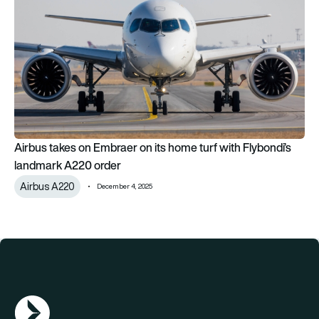
Airbus takes on Embraer on its home turf with Flybondi’s
landmark A220 order
Airbus A220
December 4, 2025
AGN Logo