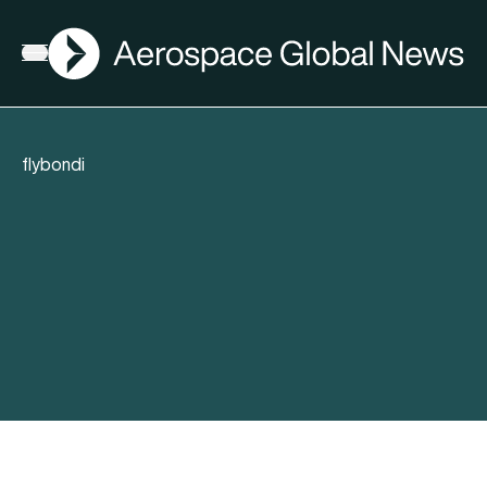
AGN
Open menu
flybondi