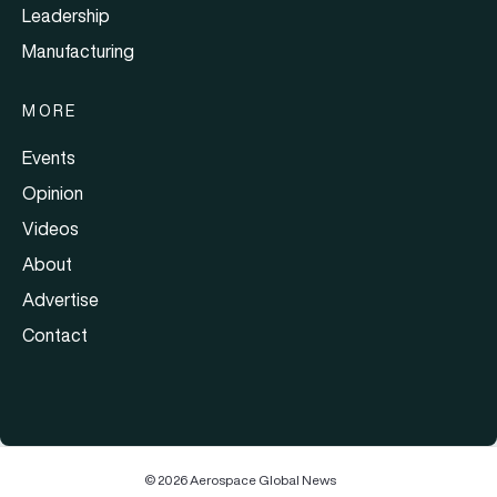
Leadership
Manufacturing
MORE
Events
Opinion
Videos
About
Advertise
Contact
© 2026 Aerospace Global News