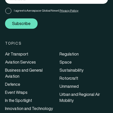
I agree to Aerospace Global News'
Privacy Policy
Subscribe
TOPICS
Air Transport
Regulation
Aviation Services
Space
Business and General
Sustainability
Aviation
Rotorcraft
Defence
Unmanned
Event Wraps
Urban and Regional Air
In the Spotlight
Mobility
Innovation and Technology