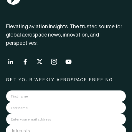
Elevating aviation insights. The trusted source for
global aerospace news, innovation, and
perspectives.
GET YOUR WEEKLY AEROSPACE BRIEFING