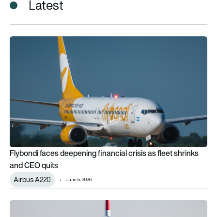
Latest
Flybondi faces deepening financial crisis as fleet shrinks and
Flybondi faces deepening financial crisis as fleet shrinks
and CEO quits
Airbus A220
June 5, 2026
Airbus takes on Embraer on its home turf with Flybondi’s lan