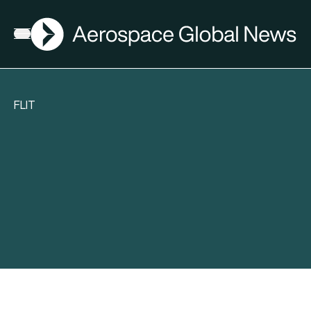
AGN
Open menu
FLIT