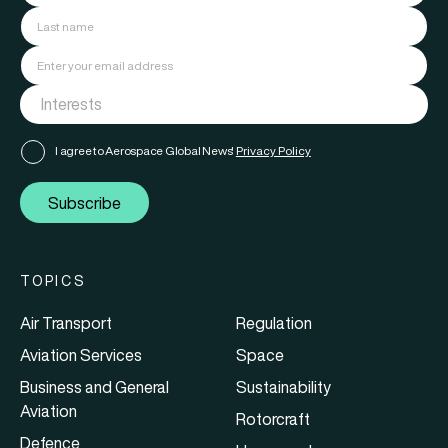
I agree to Aerospace Global News'
Privacy Policy
Subscribe
TOPICS
Air Transport
Regulation
Aviation Services
Space
Business and General
Sustainability
Aviation
Rotorcraft
Defence