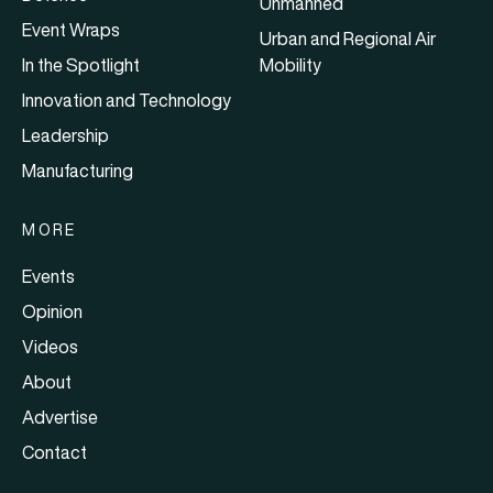
Unmanned
Event Wraps
Urban and Regional Air
In the Spotlight
Mobility
Innovation and Technology
Leadership
Manufacturing
MORE
Events
Opinion
Videos
About
Advertise
Contact