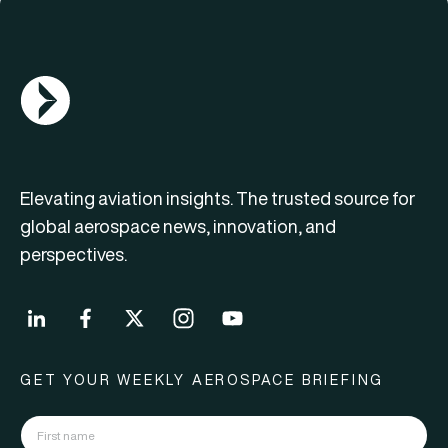
AGN Logo
Elevating aviation insights. The trusted source for
global aerospace news, innovation, and
perspectives.
GET YOUR WEEKLY AEROSPACE BRIEFING