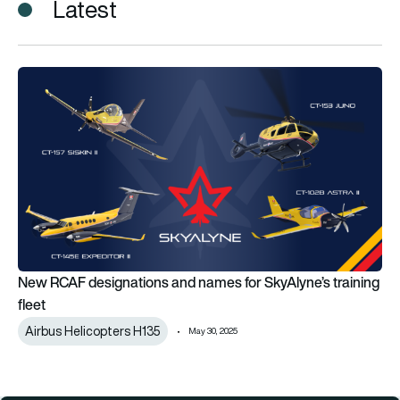
Latest
New RCAF designations and names for SkyAlyne’s training fle
New RCAF designations and names for SkyAlyne’s training
fleet
Airbus Helicopters H135
May 30, 2025