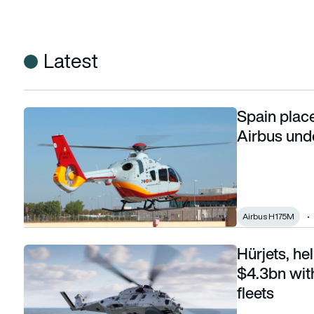
Latest
Spain place
Spain places largest-ever helicopter order with Airbus unde
Airbus und
Airbus H175M
Hürjets, h
Hürjets, helicopters and C295s: Spain spends $4.3bn with 
$4.3bn wit
fleets