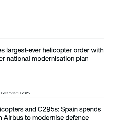
s largest-ever helicopter order with
r national modernisation plan
er national modernisation plan
December 18, 2025
elicopters and C295s: Spain spends
Airbus to modernise defence fleets
h Airbus to modernise defence