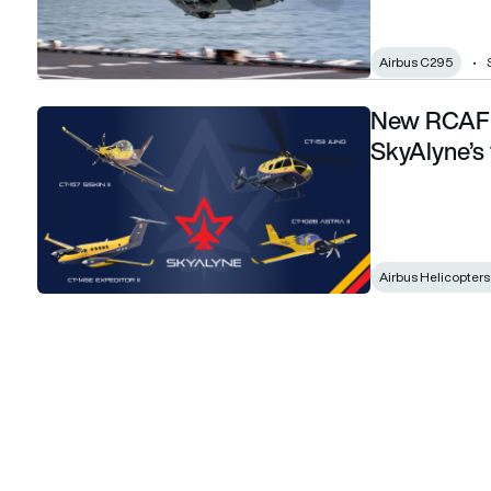
Airbus C295
New RCAF d
New RCAF designations and names for SkyAlyne’s training f
SkyAlyne’s t
Airbus Helicopter