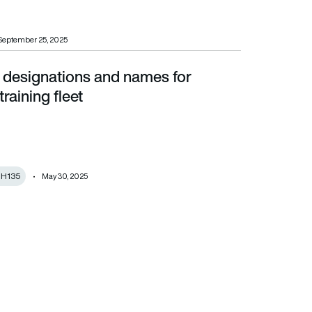
September 25, 2025
esignations and names for
leet
raining fleet
s H135
May 30, 2025