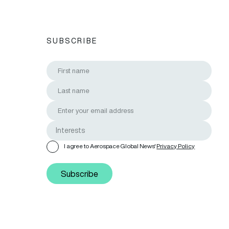
SUBSCRIBE
I agree to Aerospace Global News'
Privacy Policy
Subscribe