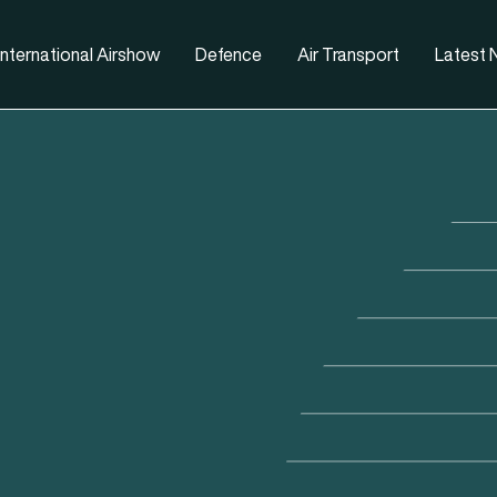
nternational Airshow
Defence
Air Transport
Latest