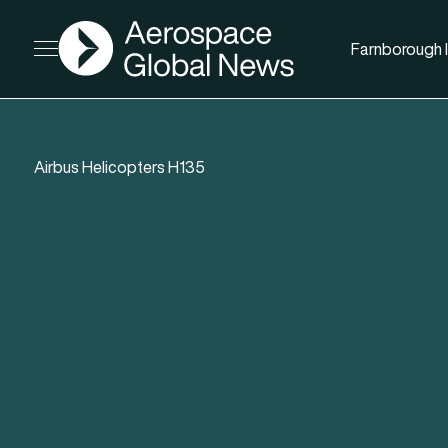
AGN
Farnborough I
Open menu
Airbus Helicopters H135