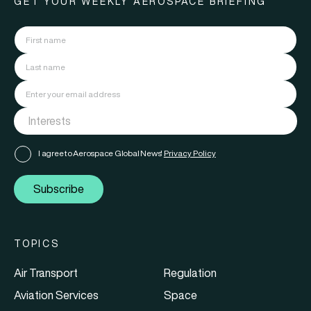
GET YOUR WEEKLY AEROSPACE BRIEFING
I agree to Aerospace Global News'
Privacy Policy
Subscribe
TOPICS
Air Transport
Regulation
Aviation Services
Space