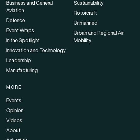
Business and General
Sustainability
Aviation
Rotorcraft
Defence
Unmanned
Event Wraps
Urban and Regional Air
In the Spotlight
Mobility
Innovation and Technology
Leadership
Manufacturing
MORE
Events
Opinion
Videos
About