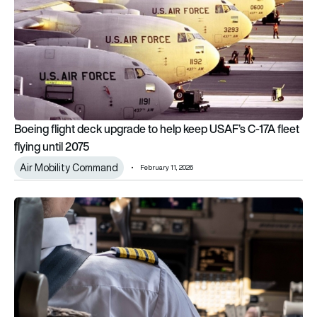
Boeing flight deck upgrade to help keep USAF’s C-17A fleet
flying until 2075
Air Mobility Command
February 11, 2026
Why do airline pilots have fluffy seats?