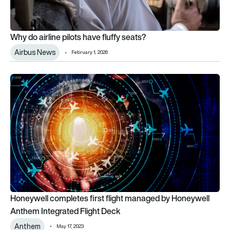
Why do airline pilots have fluffy seats?
Airbus News
February 1, 2026
Honeywell completes first flight managed by Honeywell Anth
Honeywell completes first flight managed by Honeywell
Anthem Integrated Flight Deck
Anthem
May 17, 2023