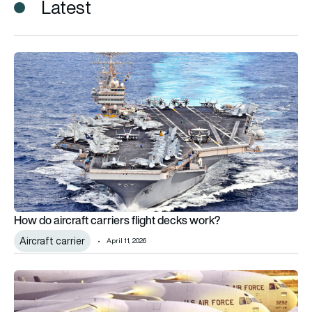
Latest
How do aircraft carriers flight decks work?
How do aircraft carriers flight decks work?
Aircraft carrier
April 11, 2026
Boeing flight deck upgrade to help keep USAF’s C-17A fleet fl