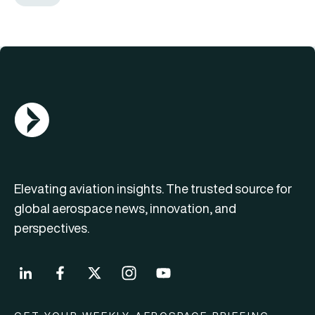
AGN Logo
Elevating aviation insights. The trusted source for
global aerospace news, innovation, and
perspectives.