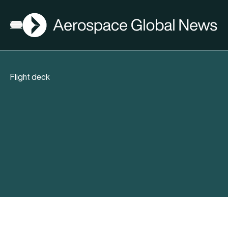
AGN
Open menu
Flight deck