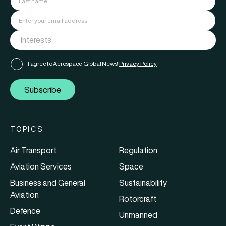
I agree to Aerospace Global News'
Privacy Policy
Subscribe
TOPICS
Air Transport
Regulation
Aviation Services
Space
Business and General
Sustainability
Aviation
Rotorcraft
Defence
Unmanned