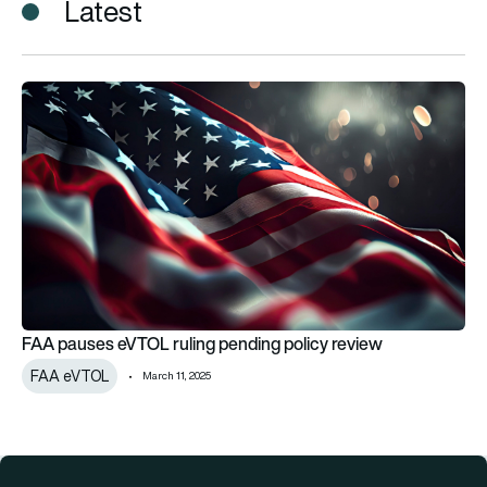
Latest
FAA pauses eVTOL ruling pending policy review
FAA pauses eVTOL ruling pending policy review
FAA eVTOL
March 11, 2025