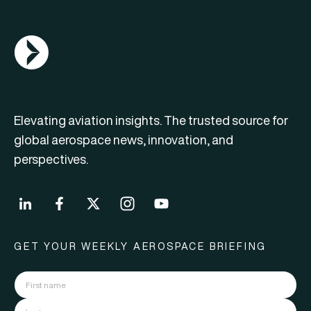
AGN Logo
Elevating aviation insights. The trusted source for
global aerospace news, innovation, and
perspectives.
GET YOUR WEEKLY AEROSPACE BRIEFING