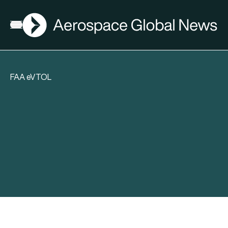
AGN
Open menu
FAA eVTOL