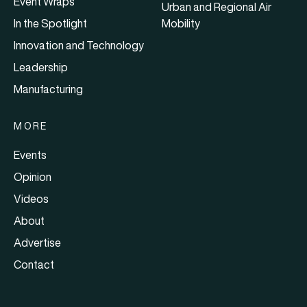
Event Wraps
Urban and Regional Air
In the Spotlight
Mobility
Innovation and Technology
Leadership
Manufacturing
MORE
Events
Opinion
Videos
About
Advertise
Contact