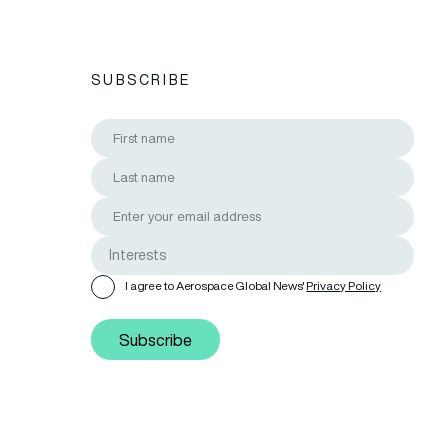
SUBSCRIBE
I agree to Aerospace Global News'
Privacy Policy
Subscribe