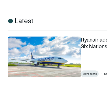
Latest
Ryanair add
Ryanair adds 7,000 extra seats for the 2024 Six Nations
Six Nation
Extra seats
Se