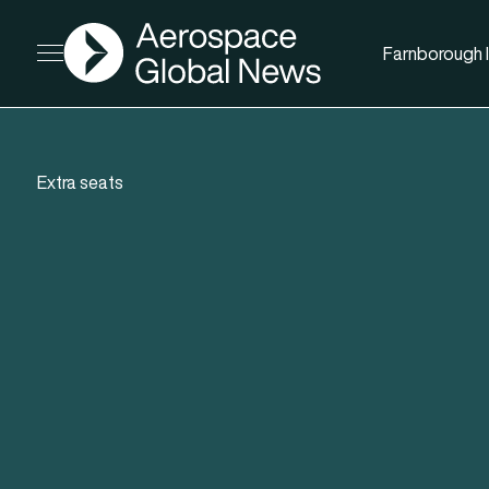
AGN
Farnborough I
Open menu
Extra seats