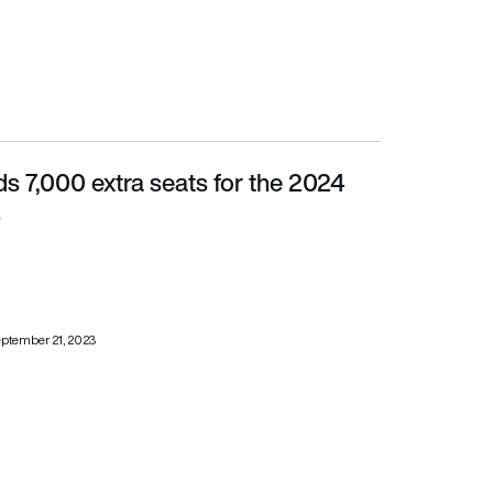
s 7,000 extra seats for the 2024
s
ptember 21, 2023