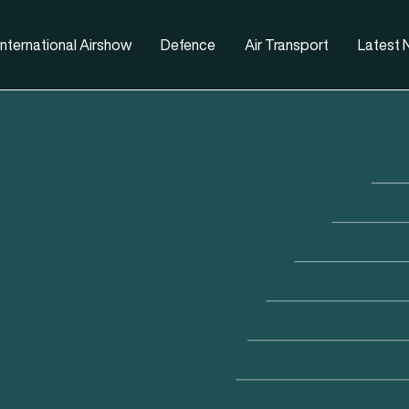
nternational Airshow
Defence
Air Transport
Latest