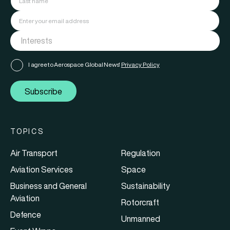
I agree to Aerospace Global News'
Privacy Policy
Subscribe
TOPICS
Air Transport
Regulation
Aviation Services
Space
Business and General
Sustainability
Aviation
Rotorcraft
Defence
Unmanned