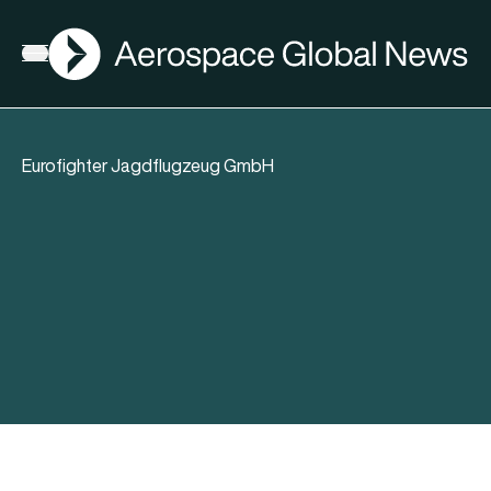
AGN
Open menu
Eurofighter Jagdflugzeug GmbH