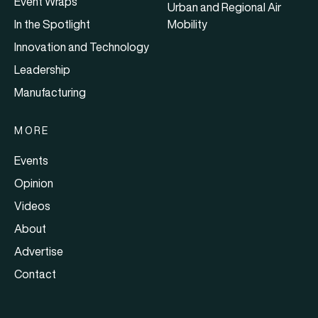
Event Wraps
Urban and Regional Air
In the Spotlight
Mobility
Innovation and Technology
Leadership
Manufacturing
MORE
Events
Opinion
Videos
About
Advertise
Contact