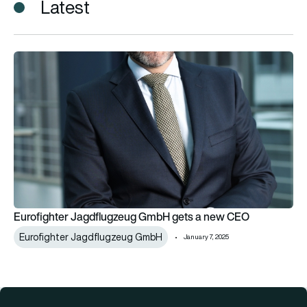
Latest
Eurofighter Jagdflugzeug GmbH gets a new CEO
Eurofighter Jagdflugzeug GmbH gets a new CEO
Eurofighter Jagdflugzeug GmbH
January 7, 2025