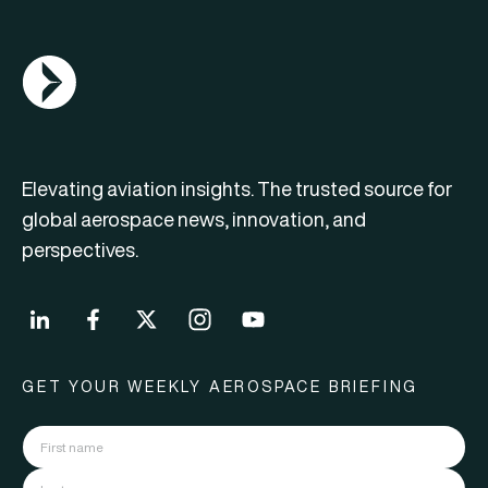
AGN Logo
Elevating aviation insights. The trusted source for
global aerospace news, innovation, and
perspectives.
GET YOUR WEEKLY AEROSPACE BRIEFING