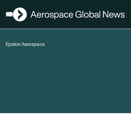
AGN
Open menu
Epsilon Aerospace