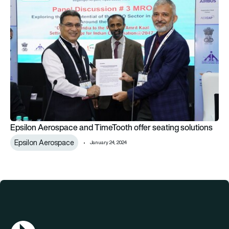
Epsilon Aerospace and TimeTooth offer seating solutions
Epsilon Aerospace
January 24, 2024
AGN Logo