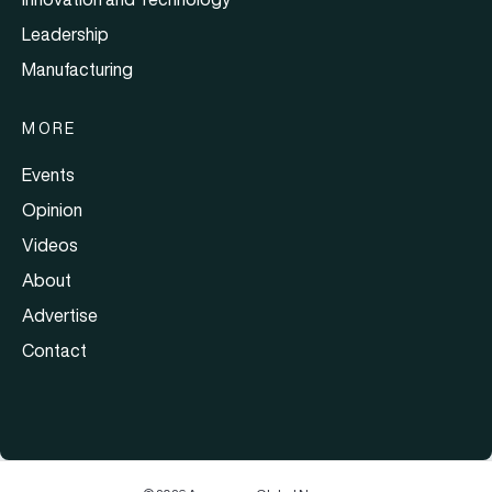
Leadership
Manufacturing
MORE
Events
Opinion
Videos
About
Advertise
Contact