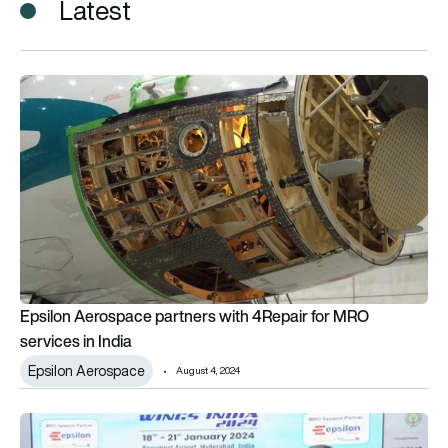
Latest
Epsilon Aerospace partners with 4Repair for MRO services in 
Epsilon Aerospace partners with 4Repair for MRO
services in India
Epsilon Aerospace
August 4, 2024
Epsilon Aerospace and TimeTooth offer seating solutions