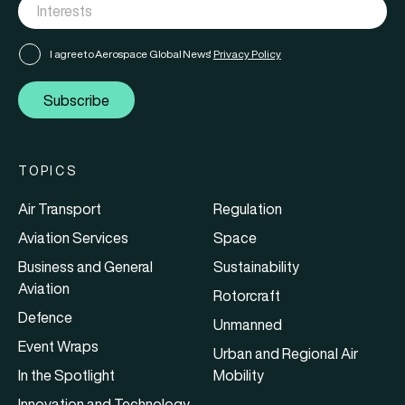
I agree to Aerospace Global News'
Privacy Policy
Subscribe
TOPICS
Air Transport
Regulation
Aviation Services
Space
Business and General
Sustainability
Aviation
Rotorcraft
Defence
Unmanned
Event Wraps
Urban and Regional Air
In the Spotlight
Mobility
Innovation and Technology