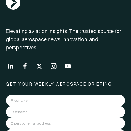
Elevating aviation insights. The trusted source for
global aerospace news, innovation, and
perspectives.
GET YOUR WEEKLY AEROSPACE BRIEFING