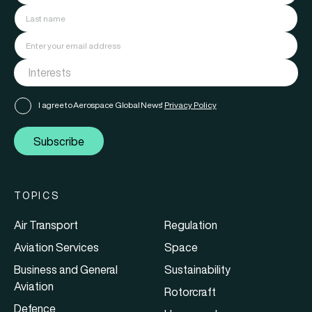
I agree to Aerospace Global News'
Privacy Policy
Subscribe
TOPICS
Air Transport
Regulation
Aviation Services
Space
Business and General
Sustainability
Aviation
Rotorcraft
Defence