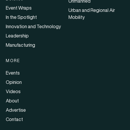
Unmanned
Event Wraps
Urban and Regional Air
In the Spotlight
Mobility
Innovation and Technology
Leadership
Manufacturing
MORE
Events
Opinion
Videos
About
Advertise
Contact