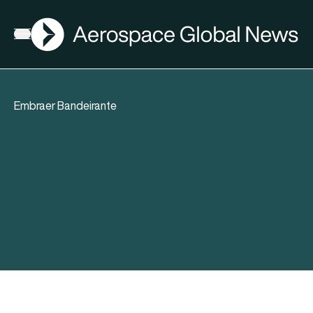
AGN
Open menu
Embraer Bandeirante