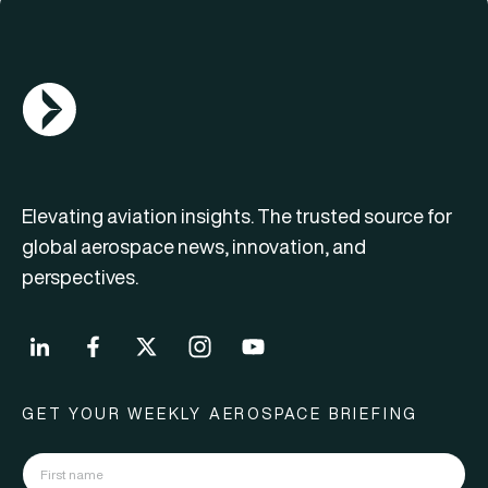
AGN Logo
Elevating aviation insights. The trusted source for
global aerospace news, innovation, and
perspectives.
GET YOUR WEEKLY AEROSPACE BRIEFING