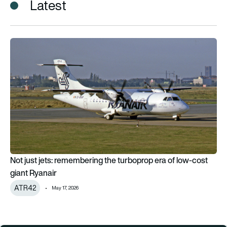
Latest
Not just jets: remembering the turboprop era of low-cost gian
Not just jets: remembering the turboprop era of low-cost
giant Ryanair
ATR42
May 17, 2026